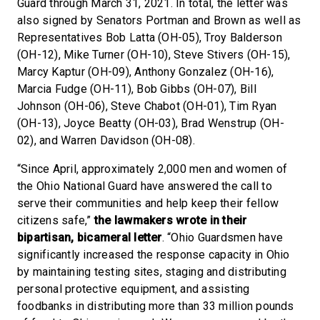
Guard through March 31, 2021. In total, the letter was
also signed by Senators Portman and Brown as well as
Representatives Bob Latta (OH-05), Troy Balderson
(OH-12), Mike Turner (OH-10), Steve Stivers (OH-15),
Marcy Kaptur (OH-09), Anthony Gonzalez (OH-16),
Marcia Fudge (OH-11), Bob Gibbs (OH-07), Bill
Johnson (OH-06), Steve Chabot (OH-01), Tim Ryan
(OH-13), Joyce Beatty (OH-03), Brad Wenstrup (OH-
02), and Warren Davidson (OH-08).
“Since April, approximately 2,000 men and women of
the Ohio National Guard have answered the call to
serve their communities and help keep their fellow
citizens safe,”
the lawmakers wrote in their
bipartisan, bicameral letter
. “Ohio Guardsmen have
significantly increased the response capacity in Ohio
by maintaining testing sites, staging and distributing
personal protective equipment, and assisting
foodbanks in distributing more than 33 million pounds