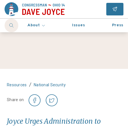
About
Issues
Press
/
Resources
National Security
Share on
Joyce Urges Administration to