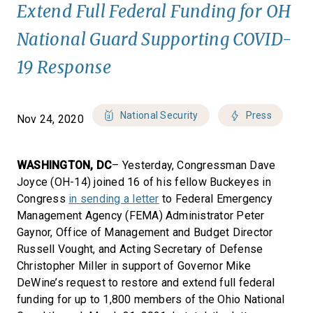
Extend Full Federal Funding for OH
National Guard Supporting COVID-
19 Response
National Security
Press
Nov 24, 2020
WASHINGTON, DC
– Yesterday, Congressman Dave
Joyce (OH-14) joined 16 of his fellow Buckeyes in
Congress
in sending a letter
to Federal Emergency
Management Agency (FEMA) Administrator Peter
Gaynor, Office of Management and Budget Director
Russell Vought, and Acting Secretary of Defense
Christopher Miller in support of Governor Mike
DeWine’s request to restore and extend full federal
funding for up to 1,800 members of the Ohio National