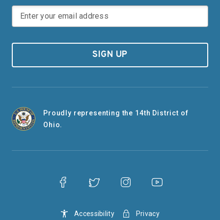
SIGN UP
Proudly representing the 14th District of
Ohio.
Accessibility
Privacy