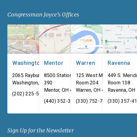
Defense specializes in
military families. “For
Congressman Joyce’s Offices
manufacturing composite
adversaries are worki
armor products, including
around the clock to […
pressed backing material
used for body […]
Washington, DC
Mentor
Warren
Ravenna
2065 Rayburn HOB
8500 Station Street, Suite
125 West Market Street,
449 S. Meridi
Washington
,
DC
390
20515
Room 204
Room 138
Mentor
,
OH
44060
Warren
,
OH
44481
Ravenna
,
OH
(202) 225-5731
(440) 352-3939
(330) 752-7673
(330) 357-4
Sign Up for the Newsletter