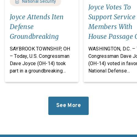
National Security
Joyce Votes To
Joyce Attends Iten
Support Service
Defense
Members With
Groundbreaking
House Passage 
FY27 National
SAYBROOK TOWNSHIP, OH
WASHINGTON, D.C. – 
Defense
– Today, U.S. Congressman
Congressman Dave J
Dave Joyce (OH-14) took
(OH-14) voted in favor
Authorization A
part in a groundbreaking
National Defense
ceremony with Iten Defense
Authorization Act
and Lakeland The
(NDAA) for Fiscal Yea
Construction Group, marking
(FY27). This legislatio
the start of construction on
which passed the Hou
See More
Iten Defense’s new
takes significant step
research, development, and
revitalize our defens
manufacturing
industrial base while
facility. Headquartered in
improving the quality o
Ashtabula County, Ohio, Iten
of our service membe