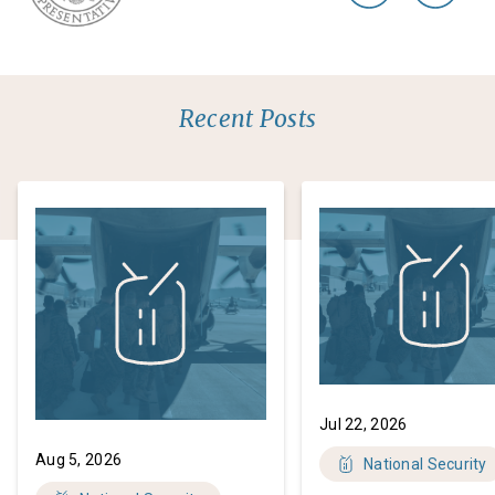
Recent Posts
Jul 22, 2026
Aug 5, 2026
National Security