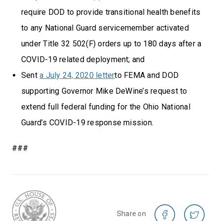
require DOD to provide transitional health benefits
to any National Guard servicemember activated
under Title 32 502(F) orders up to 180 days after a
COVID-19 related deployment; and
Sent
a July 24, 2020 letter
to FEMA and DOD
supporting Governor Mike DeWine’s request to
extend full federal funding for the Ohio National
Guard’s COVID-19 response mission.
###
Share on