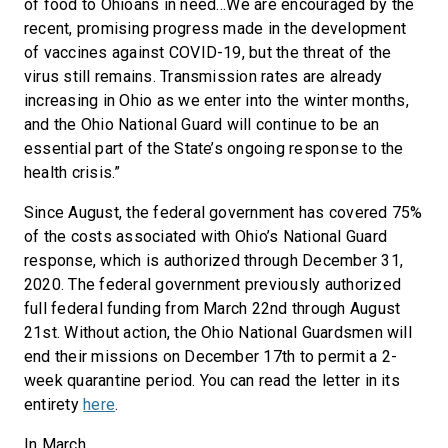
of food to Ohioans in need…We are encouraged by the
recent, promising progress made in the development
of vaccines against COVID-19, but the threat of the
virus still remains. Transmission rates are already
increasing in Ohio as we enter into the winter months,
and the Ohio National Guard will continue to be an
essential part of the State’s ongoing response to the
health crisis.”
Since August, the federal government has covered 75%
of the costs associated with Ohio’s National Guard
response, which is authorized through December 31,
2020. The federal government previously authorized
full federal funding from March 22nd through August
21st. Without action, the Ohio National Guardsmen will
end their missions on December 17th to permit a 2-
week quarantine period. You can read the letter in its
entirety
here
.
In March,