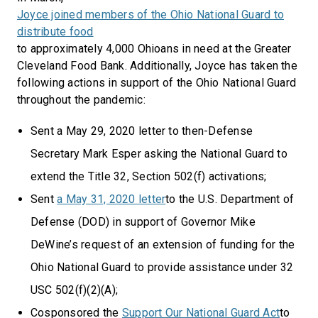
Joyce joined members of the Ohio National Guard to
distribute food
to approximately 4,000 Ohioans in need at the Greater
Cleveland Food Bank. Additionally, Joyce has taken the
following actions in support of the Ohio National Guard
throughout the pandemic:
Sent a May 29, 2020 letter to then-Defense
Secretary Mark Esper asking the National Guard to
extend the Title 32, Section 502(f) activations;
Sent
a May 31, 2020 letter
to the U.S. Department of
Defense (DOD) in support of Governor Mike
DeWine’s request of an extension of funding for the
Ohio National Guard to provide assistance under 32
USC 502(f)(2)(A);
Cosponsored the
Support Our National Guard Act
to