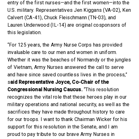
entry of the first nurses—and the first women—into the
U.S. military. Representatives Jen Kiggans (VA-02), Ken
Calvert (CA-41), Chuck Fleischmann (TN-03), and
Lauren Underwood (IL-14) are original cosponsors of
this legislation.
“For 125 years, the Army Nurse Corps has provided
invaluable care to our men and women in uniform.
Whether it was the beaches of Normandy or the jungles
of Vietnam, Army Nurses answered the call to serve
and have since saved countless lives in the process,”
s
aid Representative Joyce, Co-Chair of the
Congressional Nursing Caucus.
“This resolution
recognizes the vital role that these heroes play in our
military operations and national security, as well as the
sacrifices they have made throughout history to care
for our troops. I want to thank Chairman Wicker for his
support for this resolution in the Senate, and I am
proud to pay tribute to our brave Army Nurses in