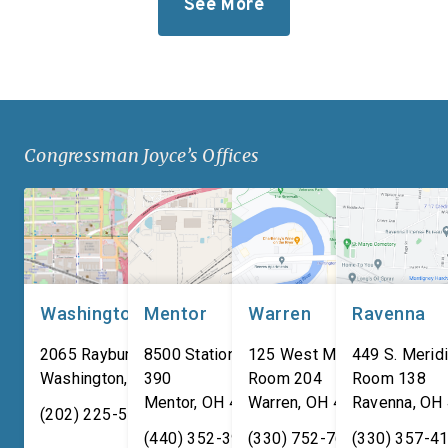
See More
Iten Defense’s new
takes significant step
research, development, and
revitalize our defens
manufacturing
industrial base while
facility. Headquartered in
improving the quality o
Ashtabula County, Ohio, Iten
of our service membe
Defense specializes in
military families. “For
Congressman Joyce’s Offices
manufacturing composite
adversaries are worki
armor products, including
around the clock to […
pressed backing material
used for body […]
Washington, DC
Mentor
Warren
Ravenna
2065 Rayburn HOB
8500 Station Street, Suite
125 West Market Street,
449 S. Meridi
Washington
,
DC
390
20515
Room 204
Room 138
Mentor
,
OH
44060
Warren
,
OH
44481
Ravenna
,
OH
(202) 225-5731
(440) 352-3939
(330) 752-7673
(330) 357-4