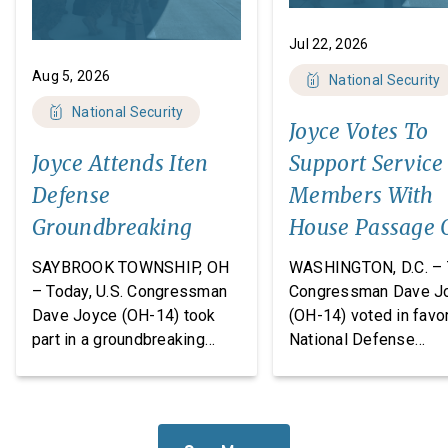
Jul 22, 2026
Aug 5, 2026
National Security
National Security
Joyce Votes To
Joyce Attends Iten
Support Service
Defense
Members With
Groundbreaking
House Passage 
FY27 National
SAYBROOK TOWNSHIP, OH
WASHINGTON, D.C. – 
Defense
– Today, U.S. Congressman
Congressman Dave J
Dave Joyce (OH-14) took
(OH-14) voted in favor
Authorization A
part in a groundbreaking
National Defense
ceremony with Iten Defense
Authorization Act
and Lakeland The
(NDAA) for Fiscal Yea
Construction Group, marking
(FY27). This legislatio
the start of construction on
which passed the Hou