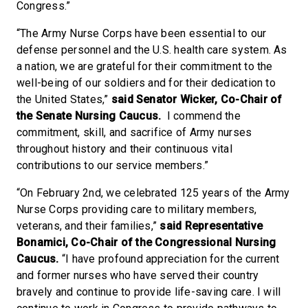
Congress.”
“The Army Nurse Corps have been essential to our
defense personnel and the U.S. health care system. As
a nation, we are grateful for their commitment to the
well-being of our soldiers and for their dedication to
the United States,”
said Senator Wicker, Co-Chair of
the Senate Nursing Caucus.
I commend the
commitment, skill, and sacrifice of Army nurses
throughout history and their continuous vital
contributions to our service members.”
“On February 2nd, we celebrated 125 years of the Army
Nurse Corps providing care to military members,
veterans, and their families,”
said Representative
Bonamici, Co-Chair of the Congressional Nursing
Caucus.
“I have profound appreciation for the current
and former nurses who have served their country
bravely and continue to provide life-saving care. I will