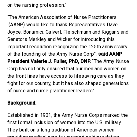
on the nursing profession.”
“The American Association of Nurse Practitioners
(AANP) would like to thank Representatives Dave
Joyce, Bonamici, Calvert, Fleischmann and Kiggans and
Senators Merkley and Wicker for introducing this
important resolution recognizing the 125th anniversary
of the founding of the Army Nurse Corp”,
said AANP
President Valerie J. Fuller, PhD, DNP.
“The Army Nurse
Corp has not only ensured that our men and women on
the front lines have access to lifesaving care as they
fight for our country, but it has also shaped generations
of nurse and nurse practitioner leaders”.
Background:
Established in 1901, the Army Nurse Corps marked the
first formal inclusion of women into the U.S. military.
They built on a long tradition of American women