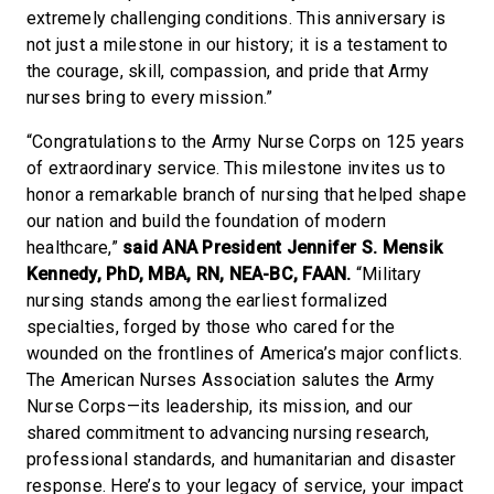
extremely challenging conditions. This anniversary is
not just a milestone in our history; it is a testament to
the courage, skill, compassion, and pride that Army
nurses bring to every mission.”
“Congratulations to the Army Nurse Corps on 125 years
of extraordinary service. This milestone invites us to
honor a remarkable branch of nursing that helped shape
our nation and build the foundation of modern
healthcare,”
said ANA President Jennifer S. Mensik
Kennedy, PhD, MBA, RN, NEA-BC, FAAN.
“Military
nursing stands among the earliest formalized
specialties, forged by those who cared for the
wounded on the frontlines of America’s major conflicts.
The American Nurses Association salutes the Army
Nurse Corps—its leadership, its mission, and our
shared commitment to advancing nursing research,
professional standards, and humanitarian and disaster
response. Here’s to your legacy of service, your impact