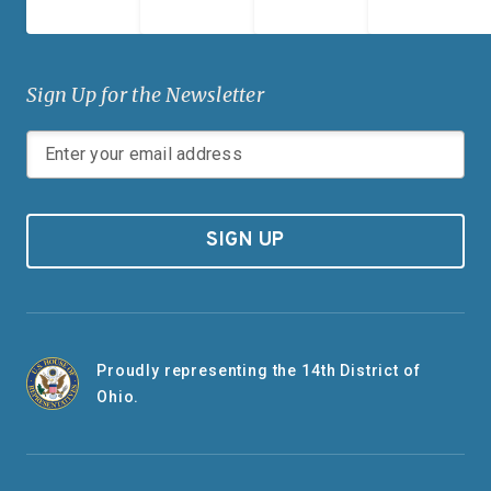
Sign Up for the Newsletter
SIGN UP
Proudly representing the 14th District of
Ohio.