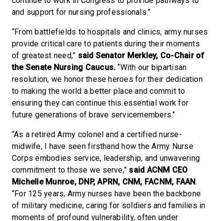
continue to work in Congress to provide pathways to
and support for nursing professionals.”
“From battlefields to hospitals and clinics, army nurses
provide critical care to patients during their moments
of greatest need,”
said Senator Merkley, Co-Chair of
the Senate Nursing Caucus.
“With our bipartisan
resolution, we honor these heroes for their dedication
to making the world a better place and commit to
ensuring they can continue this essential work for
future generations of brave servicemembers.”
“As a retired Army colonel and a certified nurse-
midwife, I have seen firsthand how the Army Nurse
Corps embodies service, leadership, and unwavering
commitment to those we serve,”
said ACNM CEO
Michelle Munroe, DNP, APRN, CNM, FACNM, FAAN
.
“For 125 years, Army nurses have been the backbone
of military medicine, caring for soldiers and families in
moments of profound vulnerability, often under