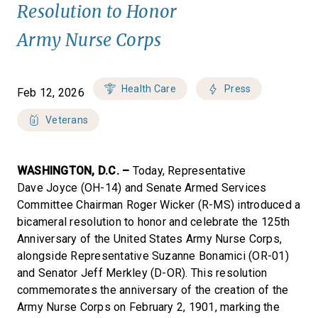
Resolution to Honor
Army Nurse Corps
Health Care
Press
Feb 12, 2026
Veterans
WASHINGTON, D.C. –
Today, Representative
Dave Joyce (OH-14) and Senate Armed Services
Committee Chairman Roger Wicker (R-MS) introduced a
bicameral resolution to honor and celebrate the 125th
Anniversary of the United States Army Nurse Corps,
alongside Representative Suzanne Bonamici (OR-01)
and Senator Jeff Merkley (D-OR). This resolution
commemorates the anniversary of the creation of the
Army Nurse Corps on February 2, 1901, marking the