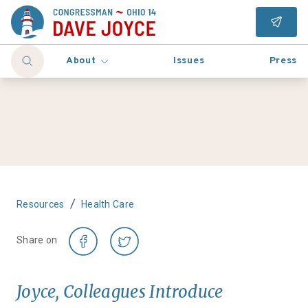
About
Issues
Press
/
Resources
Health Care
Share on
Joyce, Colleagues Introduce