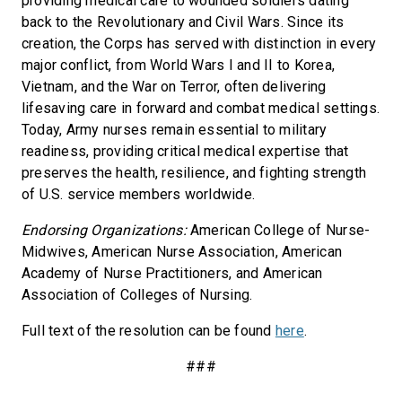
providing medical care to wounded soldiers dating
back to the Revolutionary and Civil Wars. Since its
creation, the Corps has served with distinction in every
major conflict, from World Wars I and II to Korea,
Vietnam, and the War on Terror, often delivering
lifesaving care in forward and combat medical settings.
Today, Army nurses remain essential to military
readiness, providing critical medical expertise that
preserves the health, resilience, and fighting strength
of U.S. service members worldwide.
Endorsing Organizations:
American College of Nurse-
Midwives, American Nurse Association, American
Academy of Nurse Practitioners, and American
Association of Colleges of Nursing.
Full text of the resolution can be found
here
.
###