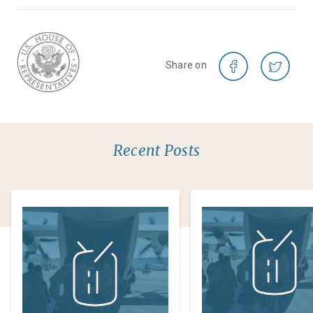
Share on
Recent Posts