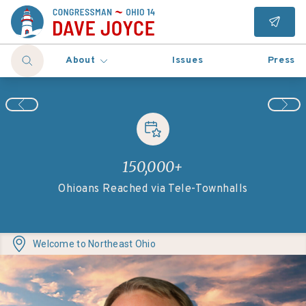
About
Issues
Press
150,000+
131
Ohioans Reached via Tele-Townhalls
Welcome to
Northeast Ohio