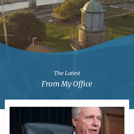
The Latest
From My Office