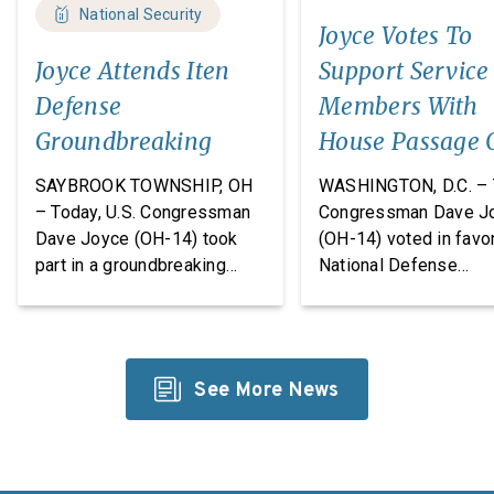
National Security
Joyce Votes To
Joyce Attends Iten
Support Service
Defense
Members With
Groundbreaking
House Passage 
FY27 National
SAYBROOK TOWNSHIP, OH
WASHINGTON, D.C. – 
Defense
– Today, U.S. Congressman
Congressman Dave J
Dave Joyce (OH-14) took
(OH-14) voted in favor
Authorization A
part in a groundbreaking
National Defense
ceremony with Iten Defense
Authorization Act
and Lakeland The
(NDAA) for Fiscal Yea
Construction Group, marking
(FY27). This legislatio
the start of construction on
which passed the Hou
See More News
Iten Defense’s new
takes significant step
research, development, and
revitalize our defens
manufacturing
industrial base while
facility. Headquartered in
improving the quality o