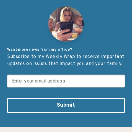
Ashtabula County, Ohio, Iten
of our service membe
Defense specializes in
military families. “For
manufacturing composite
adversaries are worki
armor products, including
around the clock to […
pressed backing material
used for body […]
Want more news from my office?
Subscribe to my Weekly Wrap to receive important
updates on issues that impact you and your family.
Submit