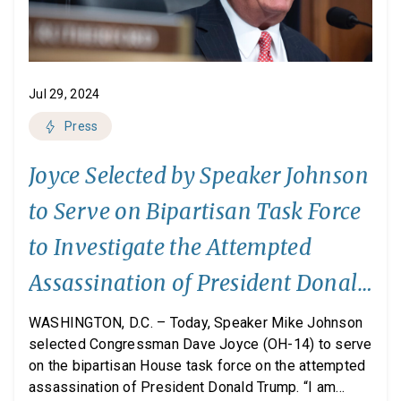
Jul 29, 2024
Press
Joyce Selected by Speaker Johnson
to Serve on Bipartisan Task Force
to Investigate the Attempted
Assassination of President Donald
Trump
WASHINGTON, D.C. – Today, Speaker Mike Johnson
selected Congressman Dave Joyce (OH-14) to serve
on the bipartisan House task force on the attempted
assassination of President Donald Trump. “I am