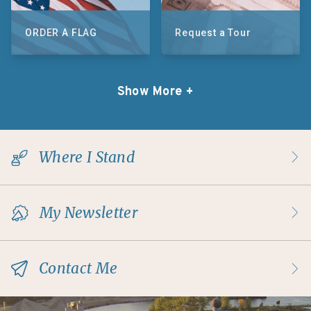
ORDER A FLAG
Request a Tour
Show More +
Where I Stand
My Newsletter
Contact Me