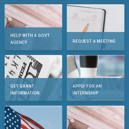
HELP WITH A GOVT.
REQUEST A MEETING
AGENCY
GET GRANT
APPLY FOR AN
INFORMATION
INTERNSHIP