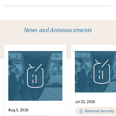
honored Speaker Johnson selected me to serve on
the bipartisan House task force on the attempted
assassination of President Trump. As a prosecutor
of over 25 years and former Chairman […]
News and Announcements
Jul 22, 2026
Aug 5, 2026
National Security