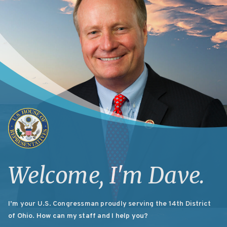
Welcome, I'm
Dave.
I’m your U.S. Congressman proudly serving the 14th District
of Ohio. How can my staff and I help you?