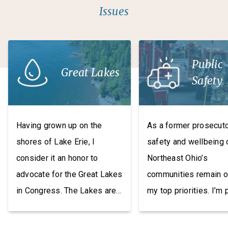
Issues
Public
Great Lakes
Safety
Having grown up on the
As a former prosecuto
shores of Lake Erie, I
safety and wellbeing 
consider it an honor to
Northeast Ohio’s
advocate for the Great Lakes
communities remain o
in Congress. The Lakes are
my top priorities. I’m
an irreplaceable resource
to have co-founded t
and invaluable economic
Bipartisan Task Force