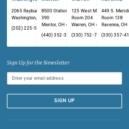
the aisle to secure the
2065 Rayburn HOB
8500 Station Street, Suite
125 West Market Street,
449 S. Meridi
necessary investments to
Washington
,
DC
390
20515
Room 204
Room 138
Mentor
,
OH
44060
Warren
,
OH
44481
Ravenna
,
OH
treat the Great Lakes as the
(202) 225-5731
national treasure they are.
(440) 352-3939
(330) 752-7673
(330) 357-4
Sign Up for the Newsletter
SIGN UP