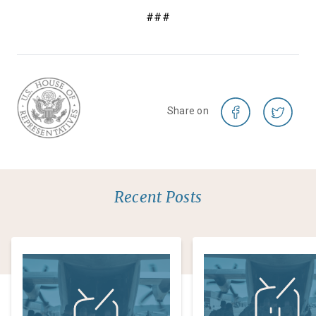
###
Share on
Recent Posts