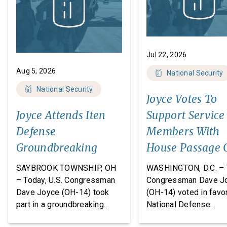
Jul 22, 2026
Aug 5, 2026
National Security
National Security
Joyce Votes To
Joyce Attends Iten
Support Service
Defense
Members With
Groundbreaking
House Passage 
FY27 National
SAYBROOK TOWNSHIP, OH
WASHINGTON, D.C. – 
Defense
– Today, U.S. Congressman
Congressman Dave J
Dave Joyce (OH-14) took
(OH-14) voted in favor
Authorization A
part in a groundbreaking
National Defense
ceremony with Iten Defense
Authorization Act