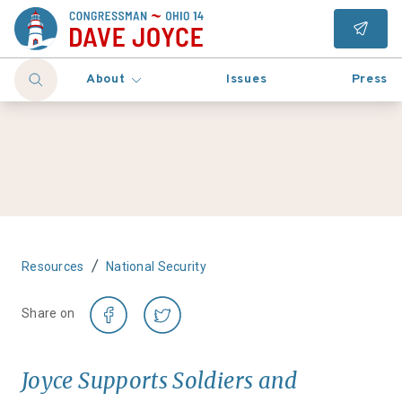
About
Issues
Press
/
Resources
National Security
Share on
Joyce Supports Soldiers and