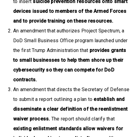
to insert
suicide prevention resources onto smart
devices issued to members of the Armed Forces
and to provide training on these resources.
An amendment that authorizes Project Spectrum, a
DoD Small Business Office program launched under
the first Trump Administration that
provides grants
to small businesses to help them shore up their
cybersecurity so they can compete for DoD
contracts.
An amendment that directs the Secretary of Defense
to submit a report outlining a plan to
establish and
disseminate a clear definition of the reenlistment
waiver process.
The report should clarify that
existing enlistment standards allow waivers for