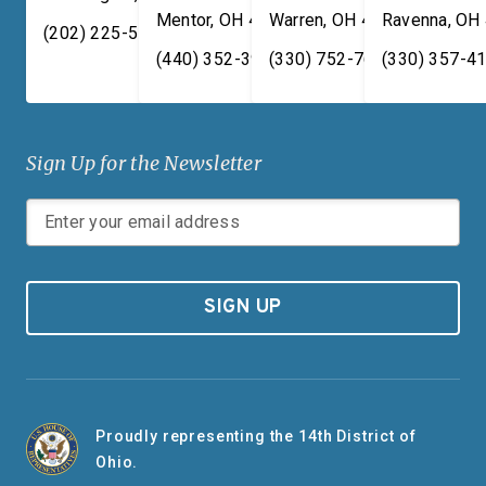
Mentor
,
OH
44060
Warren
,
OH
44481
Ravenna
,
OH
(202) 225-5731
(440) 352-3939
(330) 752-7673
(330) 357-4
Sign Up for the Newsletter
SIGN UP
Proudly representing the 14th District of
Ohio.