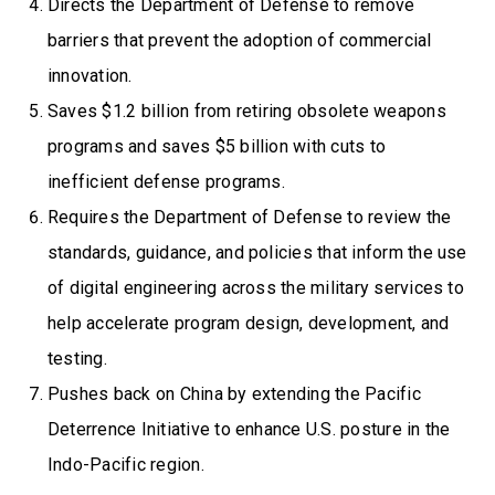
Directs the Department of Defense to remove
barriers that prevent the adoption of commercial
innovation.
Saves $1.2 billion from retiring obsolete weapons
programs and saves $5 billion with cuts to
inefficient defense programs.
Requires the Department of Defense to review the
standards, guidance, and policies that inform the use
of digital engineering across the military services to
help accelerate program design, development, and
testing.
Pushes back on China by extending the Pacific
Deterrence Initiative to enhance U.S. posture in the
Indo-Pacific region.