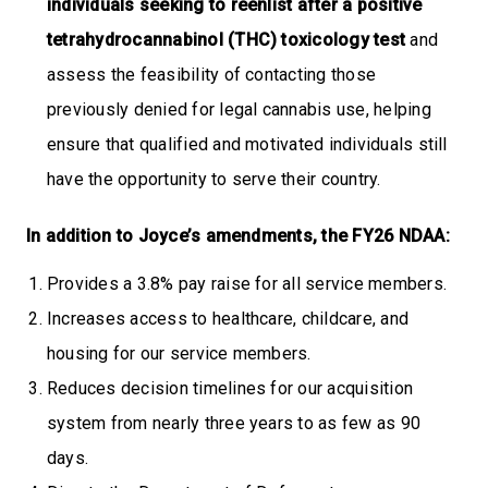
individuals seeking to reenlist after a positive
tetrahydrocannabinol (THC) toxicology test
and
assess the feasibility of contacting those
previously denied for legal cannabis use, helping
ensure that qualified and motivated individuals still
have the opportunity to serve their country.
In addition to Joyce’s amendments, the FY26 NDAA:
Provides a 3.8% pay raise for all service members.
Increases access to healthcare, childcare, and
housing for our service members.
Reduces decision timelines for our acquisition
system from nearly three years to as few as 90
days.