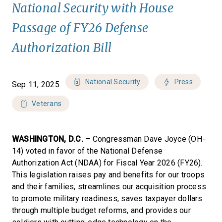
National Security with House
Passage of FY26 Defense
Authorization Bill
National Security
Press
Sep 11, 2025
Veterans
WASHINGTON, D.C. –
Congressman Dave Joyce (OH-
14) voted in favor of the National Defense
Authorization Act (NDAA) for Fiscal Year 2026 (FY26).
This legislation raises pay and benefits for our troops
and their families, streamlines our acquisition process
to promote military readiness, saves taxpayer dollars
through multiple budget reforms, and provides our