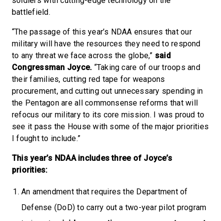
soldiers with cutting-edge technology on the
battlefield.
“The passage of this year’s NDAA ensures that our
military will have the resources they need to respond
to any threat we face across the globe,”
said
Congressman Joyce.
“Taking care of our troops and
their families, cutting red tape for weapons
procurement, and cutting out unnecessary spending in
the Pentagon are all commonsense reforms that will
refocus our military to its core mission. I was proud to
see it pass the House with some of the major priorities
I fought to include.”
This year’s NDAA includes three of Joyce’s
priorities:
An amendment that requires the Department of
Defense (DoD) to carry out a two-year pilot program