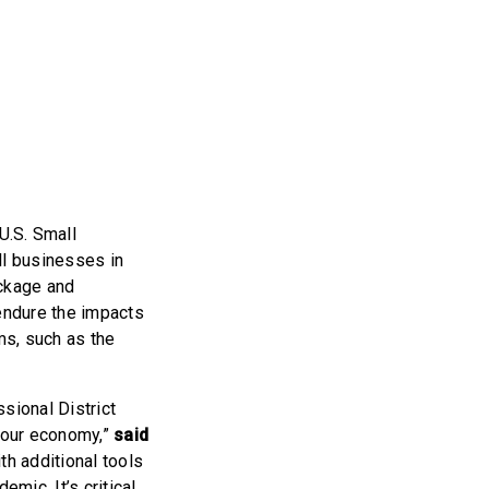
U.S. Small
ll businesses in
ckage and
endure the impacts
ms, such as the
sional District
e our economy,”
said
h additional tools
mic. It’s critical