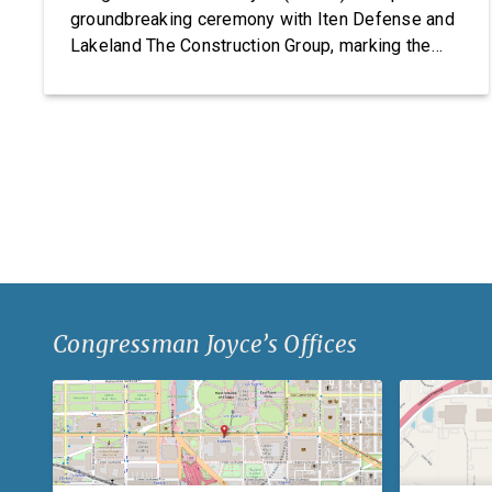
groundbreaking ceremony with Iten Defense and
Lakeland The Construction Group, marking the
start of construction on Iten Defense’s new
research, development, and manufacturing
facility. Headquartered in Ashtabula County, Ohio,
Iten Defense specializes in manufacturing
composite armor products, including pressed
backing material used for body […]
Congressman Joyce’s Offices