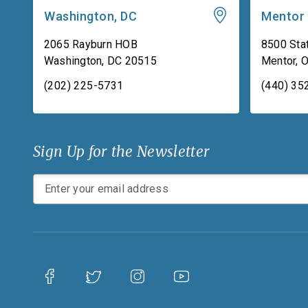
Washington, DC
Mentor
2065 Rayburn HOB
8500 Stat
Washington
,
DC
20515
Mentor
,
(202) 225-5731
(440) 35
Sign Up for the Newsletter