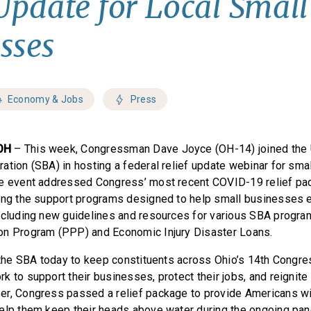
 Update for Local Small
sses
Economy & Jobs
Press
OH
– This week, Congressman Dave Joyce (OH-14) joined the 
ation (SBA) in hosting a federal relief update webinar for sma
he event addressed Congress’ most recent COVID-19 relief pa
ing the support programs designed to help small businesses 
ncluding new guidelines and resources for various SBA progra
on Program (PPP) and Economic Injury Disaster Loans.
n the SBA today to keep constituents across Ohio’s 14th Congres
k to support their businesses, protect their jobs, and reignit
er, Congress passed a relief package to provide Americans wit
elp them keep their heads above water during the ongoing pande