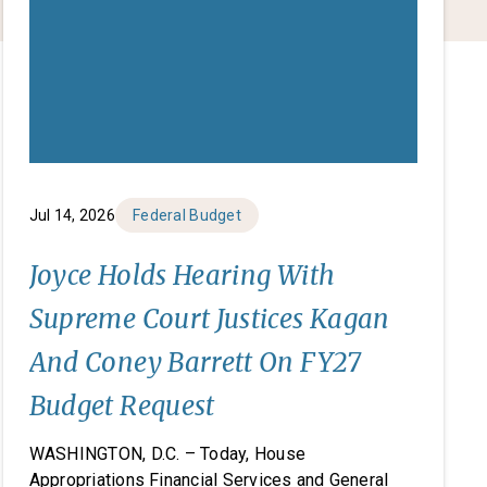
Jul 14, 2026
Federal Budget
Joyce Holds Hearing With
Supreme Court Justices Kagan
And Coney Barrett On FY27
Budget Request
WASHINGTON, D.C. – Today, House
Appropriations Financial Services and General