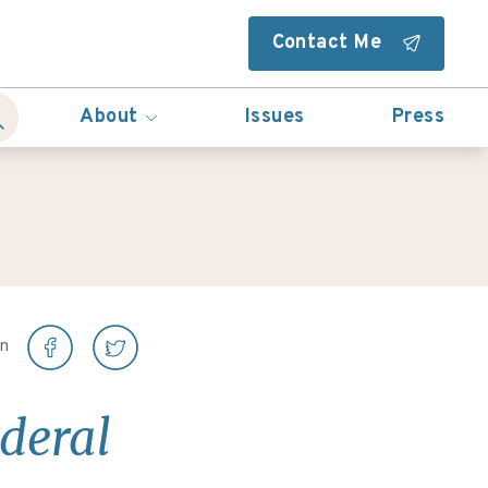
Contact Me
About
Issues
Press
on
ederal