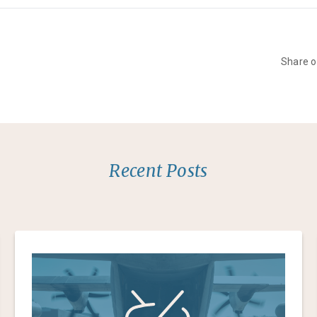
Share 
Recent Posts