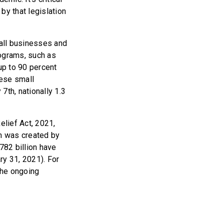
y that legislation
all businesses and
ograms, such as
up to 90 percent
hese small
7th, nationally 1.3
lief Act, 2021,
am was created by
782 billion have
ry 31, 2021). For
the ongoing