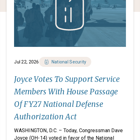
Jul 22, 2026
National Security
Joyce Votes To Support Service
Members With House Passage
Of FY27 National Defense
Authorization Act
WASHINGTON, D.C. – Today, Congressman Dave
Joyce (OH-14) voted in favor of the National