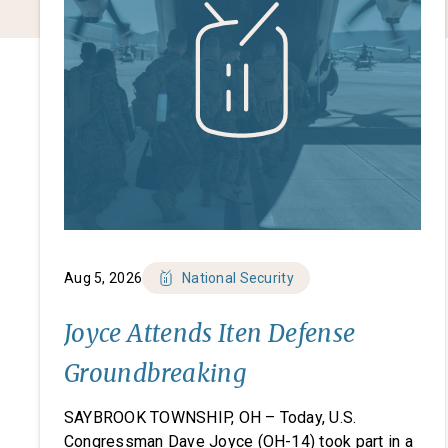
Aug 5, 2026
National Security
Joyce Attends Iten Defense
Groundbreaking
SAYBROOK TOWNSHIP, OH – Today, U.S.
Congressman Dave Joyce (OH-14) took part in a