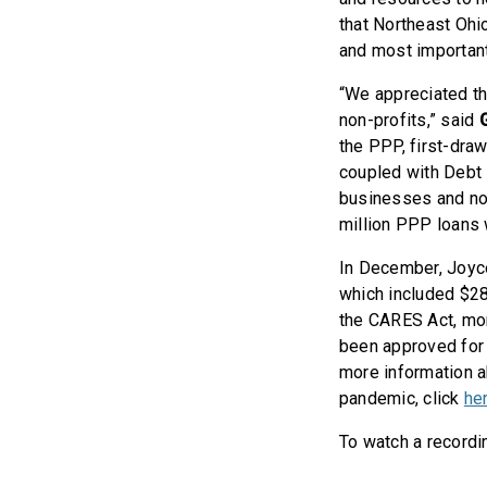
that Northeast Ohi
and most important
“We appreciated th
non-profits,” said
the PPP, first-dra
coupled with Debt 
businesses and non-
million PPP loans w
In December, Joyce
which included $28
the CARES Act, mor
been approved for 
more information a
pandemic, click
he
To watch a recordin