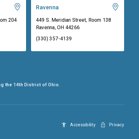
Ravenna
oom 204
449 S. Meridian Street, Room 138
Ravenna
,
OH
44266
(330) 357-4139
g the 14th District of Ohio.
Accessibility
Privacy