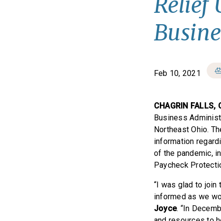
Relief
Busine
Feb 10, 2021
CHAGRIN FALLS, 
Business Administr
Northeast Ohio. T
information regard
of the pandemic, i
Paycheck Protecti
“I was glad to joi
informed as we wor
Joyce
. “In Decemb
and resources to h