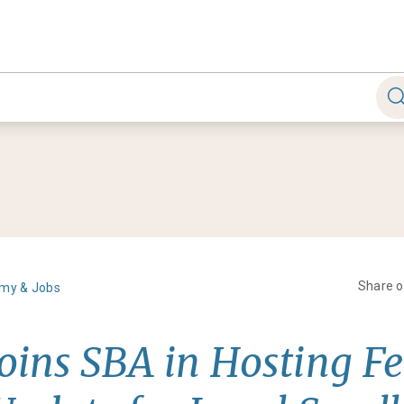
Share 
my & Jobs
Joins SBA in Hosting F