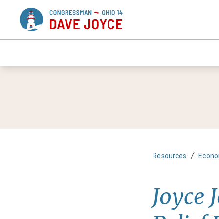
/
Resources
Econo
Joyce 