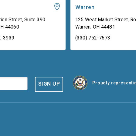
Warren
ion Street, Suite 390
125 West Market Street, R
OH
44060
Warren
,
OH
44481
2-3939
(330) 752-7673
Proudly representin
SIGN UP