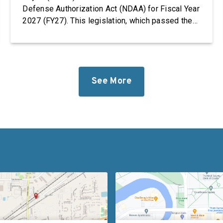
Defense Authorization Act (NDAA) for Fiscal Year
2027 (FY27). This legislation, which passed the
House, takes significant steps to revitalize our
defense industrial base while improving the
quality of life of our service members and
military families. “Foreign adversaries are
working around the clock to […]
See More