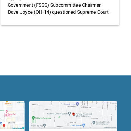
Government (FSGG) Subcommittee Chairman
Dave Joyce (OH-14) questioned Supreme Court
Justices Elena Kagan and Amy Coney Barrett on
the Supreme Court’s fiscal year (FY) 2027 budget
request, including security concerns and the need
for increased funding in FY 2027. The hearing
marked the Supreme Court’s first […]