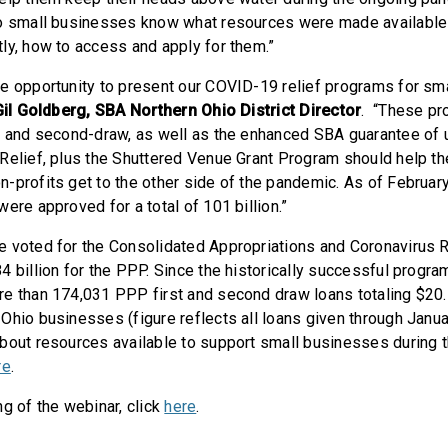
o small businesses know what resources were made available b
ly, how to access and apply for them.”
e opportunity to present our COVID-19 relief programs for sm
Gil Goldberg, SBA Northern Ohio District Director
. “These pr
w and second-draw, as well as the enhanced SBA guarantee of 
Relief, plus the Shuttered Venue Grant Program should help t
profits get to the other side of the pandemic. As of February 
ere approved for a total of 101 billion.”
 voted for the Consolidated Appropriations and Coronavirus Re
4 billion for the PPP. Since the historically successful progr
e than 174,031 PPP first and second draw loans totaling $20.
Ohio businesses (figure reflects all loans given through Janua
bout resources available to support small businesses during 
re
.
g of the webinar, click
here
.