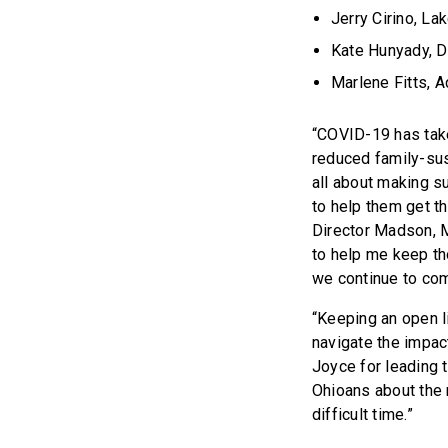
Jerry Cirino, L
Kate Hunyady, Di
Marlene Fitts, 
“COVID-19 has take
reduced family-sus
all about making s
to help them get th
Director Madson, M
to help me keep th
we continue to com
“Keeping an open l
navigate the impa
Joyce for leading t
Ohioans about the 
difficult time.”