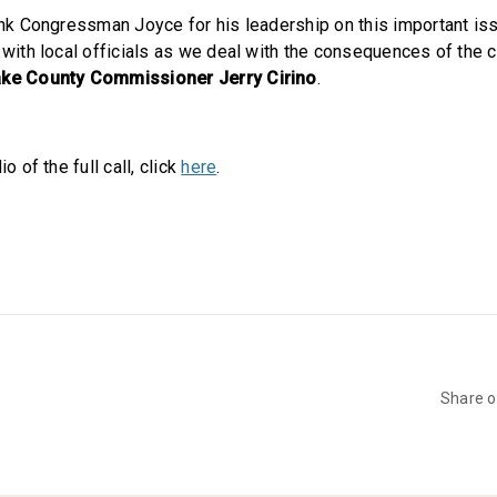
hank Congressman Joyce for his leadership on this important iss
g with local officials as we deal with the consequences of the 
ake County Commissioner Jerry Cirino
.
io of the full call, click
here
.
Share 