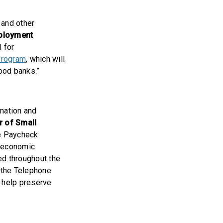
 and other
mployment
l for
Program
, which will
food banks.”
rmation and
r of Small
he Paycheck
e economic
ed throughout the
 the Telephone
o help preserve