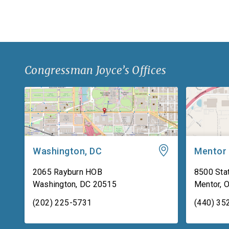
backing material used for body […]
Congressman Joyce’s Offices
Washington, DC
Mentor
2065 Rayburn HOB
8500 Stat
Washington
,
DC
20515
Mentor
,
(202) 225-5731
(440) 35