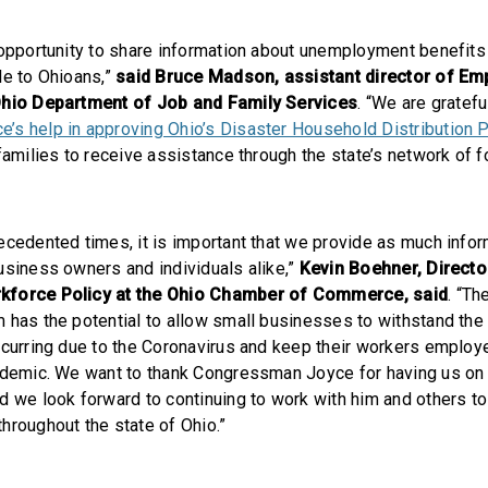
 opportunity to share information about unemployment benefits
le to Ohioans,”
said Bruce Madson, assistant director of E
Ohio Department of Job and Family Services
. “We are gratefu
’s help in approving Ohio’s Disaster Household Distribution 
families to receive assistance through the state’s network of 
ecedented times, it is important that we provide as much info
usiness owners and individuals alike,”
Kevin Boehner, Directo
kforce Policy at the Ohio Chamber of Commerce, said
. “T
 has the potential to allow small businesses to withstand th
ccurring due to the Coronavirus and keep their workers employ
ndemic. We want to thank Congressman Joyce for having us on
d we look forward to continuing to work with him and others t
hroughout the state of Ohio.”