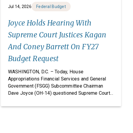
Jul 14, 2026
Federal Budget
Joyce Holds Hearing With
Supreme Court Justices Kagan
And Coney Barrett On FY27
Budget Request
WASHINGTON, D.C. – Today, House
Appropriations Financial Services and General
Government (FSGG) Subcommittee Chairman
Dave Joyce (OH-14) questioned Supreme Court
Justices Elena Kagan and Amy Coney Barrett on
the Supreme Court’s fiscal year (FY) 2027 budget
request, including security concerns and the need
for increased funding in FY 2027. The hearing
marked the Supreme Court’s first […]