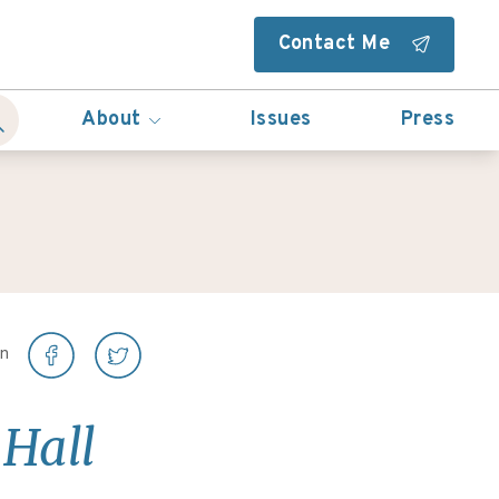
Contact Me
About
Issues
Press
on
 Hall