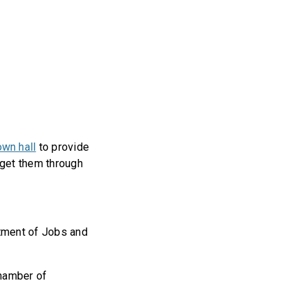
own hall
to provide
 get them through
tment of Jobs and
Chamber of