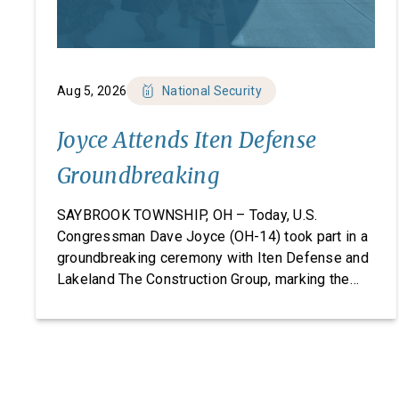
Aug 5, 2026
National Security
Joyce Attends Iten Defense
Groundbreaking
SAYBROOK TOWNSHIP, OH – Today, U.S.
Congressman Dave Joyce (OH-14) took part in a
groundbreaking ceremony with Iten Defense and
Lakeland The Construction Group, marking the
start of construction on Iten Defense’s new
research, development, and manufacturing
facility. Headquartered in Ashtabula County, Ohio,
Iten Defense specializes in manufacturing
composite armor products, including pressed