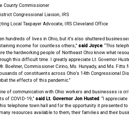
ake County Commissioner
strict Congressional Liaison, IRS
Acting Local Taxpayer Advocate, IRS Cleveland Office
n hundreds of lives in Ohio, but it’s also shuttered businesse
taining income for countless others,”
said Joyce
. “This tele
ure the hardworking people of Northeast Ohio know what resou
rough this difficult time. I greatly appreciate Lt. Governor Hus
r. Boehner, Commissioner Cirino, Ms. Hunyady, and Ms. Fitts fo
ousands of constituents across Ohio’s 14th Congressional Dis
bat the effects of this pandemic.”
ine of communication with Ohio workers and businesses is cri
cts of COVID-19,”
said Lt. Governor Jon Husted
. “I apprecia
his telephone town hall and for the opportunity it presented to
many resources available to them, their families and their bus