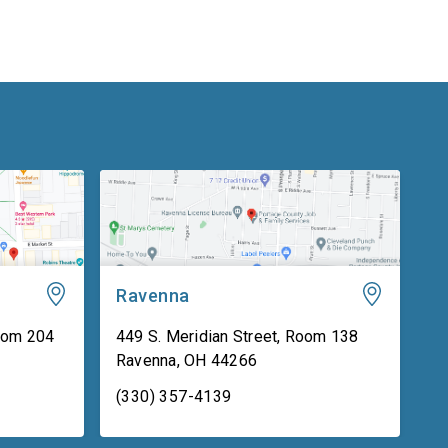
Ravenna
oom 204
449 S. Meridian Street, Room 138
Ravenna
,
OH
44266
(330) 357-4139