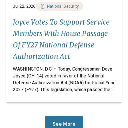
Jul 22, 2026
National Security
Joyce Votes To Support Service
Members With House Passage
Of FY27 National Defense
Authorization Act
WASHINGTON, D.C. – Today, Congressman Dave
Joyce (OH-14) voted in favor of the National
Defense Authorization Act (NDAA) for Fiscal Year
2027 (FY27). This legislation, which passed the
House, takes significant steps to revitalize our
defense industrial base while improving the
quality of life of our service members and
military families. “Foreign adversaries are
working around the clock to […]
See More