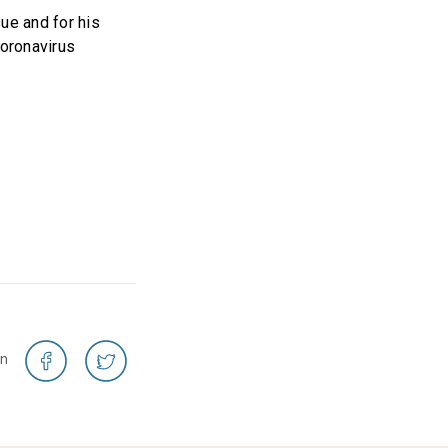
ue and for his
coronavirus
on