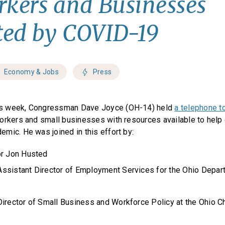
rkers and Businesses
ed by COVID-19
Economy & Jobs
Press
s week, Congressman Dave Joyce (OH-14) held
a telephone t
orkers and small businesses with resources available to help
mic. He was joined in this effort by:
or Jon Husted
ssistant Director of Employment Services for the Ohio Depar
Director of Small Business and Workforce Policy at the Ohio 