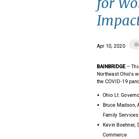
for Wo
Impact
Apr 10, 2020
BAINBRIDGE
– Thi
Northeast Ohio’s w
the COVID-19 pande
Ohio Lt. Govern
Bruce Madson, A
Family Services
Kevin Boehner, 
Commerce