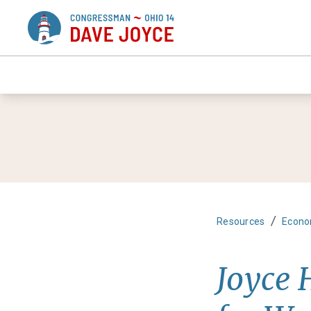
/
Resources
Econo
Joyce 