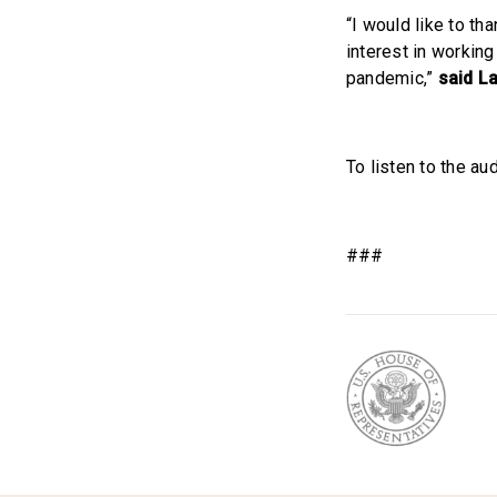
“I would like to t
interest in workin
pandemic,”
said L
To listen to the aud
###