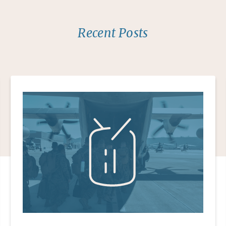
Recent Posts