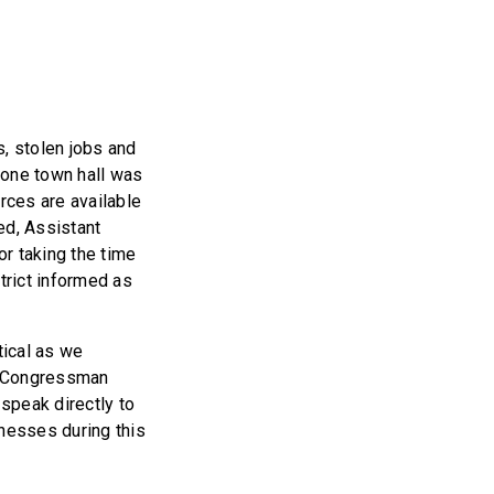
s, stolen jobs and
phone town hall was
rces are available
ted, Assistant
r taking the time
trict informed as
tical as we
te Congressman
 speak directly to
inesses during this