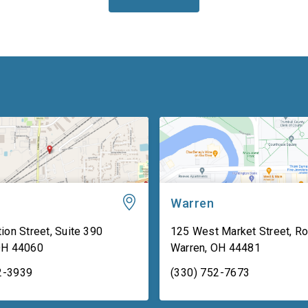
Warren
ion Street, Suite 390
125 West Market Street, R
OH
44060
Warren
,
OH
44481
2-3939
(330) 752-7673