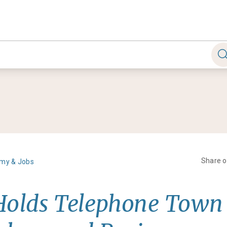
Share 
my & Jobs
Holds Telephone Town