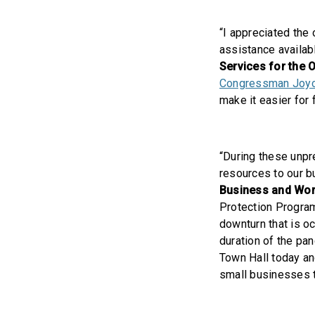
“I appreciated the
assistance availab
Services for the 
Congressman Joyce
make it easier for 
“During these unpr
resources to our b
Business and Wor
Protection Program
downturn that is o
duration of the pa
Town Hall today an
small businesses t