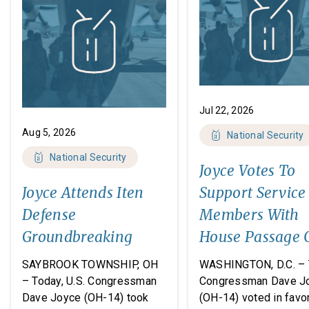
Jul 22, 2026
Aug 5, 2026
National Security
National Security
Joyce Votes To
Joyce Attends Iten
Support Service
Defense
Members With
Groundbreaking
House Passage 
FY27 National
SAYBROOK TOWNSHIP, OH
WASHINGTON, D.C. – 
Defense
– Today, U.S. Congressman
Congressman Dave J
Dave Joyce (OH-14) took
(OH-14) voted in favor
Authorization A