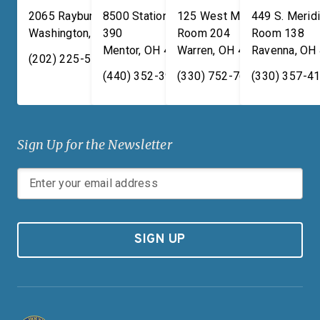
2065 Rayburn HOB
8500 Station Street, Suite
125 West Market Street,
449 S. Meridi
Washington
,
DC
390
20515
Room 204
Room 138
Mentor
,
OH
44060
Warren
,
OH
44481
Ravenna
,
OH
(202) 225-5731
(440) 352-3939
(330) 752-7673
(330) 357-4
Sign Up for the Newsletter
SIGN UP