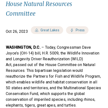
House Natural Resources
Committee
Great Lakes
Press
Oct 26, 2023
WASHINGTON, D.C.
– Today, Congressman Dave
Joyce’s (OH-14) bill, H.R. 5009, the Wildlife Innovation
and Longevity Driver Reauthorization (WILD)
Act, passed out of the House Committee on Natural
Resources. This bipartisan legislation would
reauthorize the Partners for Fish and Wildlife Program,
which enables wildlife and habitat conservation in all
50 states and territories, and the Multinational Species
Conservation Fund, which supports the global
conservation of imperiled species, including rhinos,
elephants, tigers, great apes, and turtles.