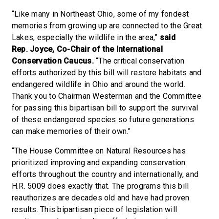
“Like many in Northeast Ohio, some of my fondest
memories from growing up are connected to the Great
Lakes, especially the wildlife in the area,”
said
Rep. Joyce, Co-Chair of the International
Conservation Caucus.
“The critical conservation
efforts authorized by this bill will restore habitats and
endangered wildlife in Ohio and around the world.
Thank you to Chairman Westerman and the Committee
for passing this bipartisan bill to support the survival
of these endangered species so future generations
can make memories of their own.”
“The House Committee on Natural Resources has
prioritized improving and expanding conservation
efforts throughout the country and internationally, and
H.R. 5009 does exactly that. The programs this bill
reauthorizes are decades old and have had proven
results. This bipartisan piece of legislation will