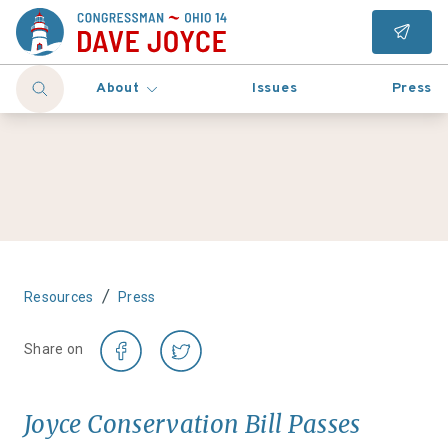
About
Issues
Press
/
Resources
Press
Share on
Joyce Conservation Bill Passes