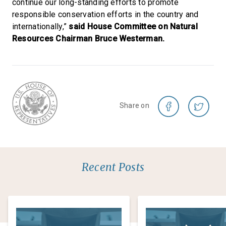
continue our long-standing efforts to promote
responsible conservation efforts in the country and
internationally,”
said House Committee on Natural
Resources Chairman Bruce Westerman.
Share on
Recent Posts