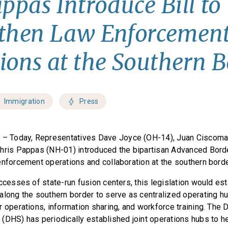
appas Introduce Bill to
gthen Law Enforcemen
ions at the Southern B
Immigration
Press
C
– Today, Representatives Dave Joyce (OH-14), Juan Ciscoman
hris Pappas (NH-01) introduced the bipartisan Advanced Bord
enforcement operations and collaboration at the southern bord
ccesses of state-run fusion centers, this legislation would est
along the southern border to serve as centralized operating h
r operations, information sharing, and workforce training. The
(DHS) has periodically established joint operations hubs to he