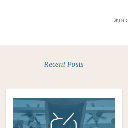
Share 
Recent Posts