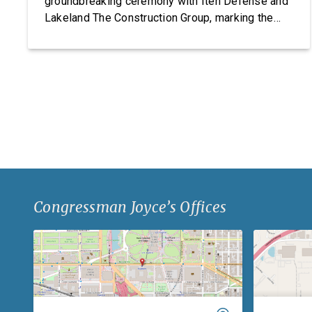
groundbreaking ceremony with Iten Defense and
Lakeland The Construction Group, marking the
start of construction on Iten Defense’s new
research, development, and manufacturing
facility. Headquartered in Ashtabula County, Ohio,
Iten Defense specializes in manufacturing
composite armor products, including pressed
backing material used for body […]
Congressman Joyce’s Offices