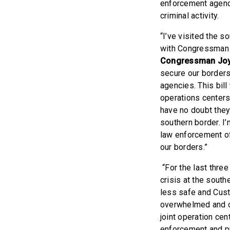
enforcement agenci
criminal activity.
“I’ve visited the s
with Congressman C
Congressman Jo
secure our borders
agencies. This bill
operations centers
have no doubt they 
southern border. I’
law enforcement of
our borders.”
“For the last three
crisis at the south
less safe and Cust
overwhelmed and ov
joint operation cen
enforcement and pr