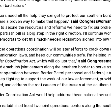
er bad actors.”
cers need all the help they can get to protect our southern bord
are a proven way to make that happen,”
said Congresswoman
 to secure the resources and reforms we need to fix our broke
artisan bill is a big step in the right direction. I’ll continue wo
mocrats to get this much-needed legislation signed into law.
er operations coordination will bolster efforts to crack down o
mmigration laws, and keep our communities safe. I’m helping i
er Coordination Act
, which will do just that,”
said Congressm
ld establish joint centers along the southern border to serve a
er operations between Border Patrol personnel and federal, sta
keep fighting to support the work of our law enforcement, provi
d, and address the root causes of the issues at the southern b
r Coordination Act would help address these national securi
 establish at least two joint operations centers along the sou