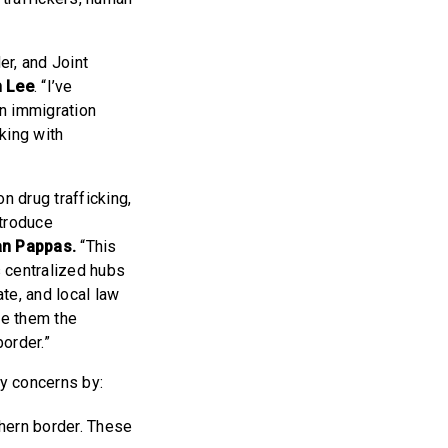
er, and Joint
 Lee
. “I’ve
n immigration
rking with
”
n drug trafficking,
ntroduce
an Pappas.
“This
s centralized hubs
te, and local law
de them the
order.”
ty concerns by:
thern border. These