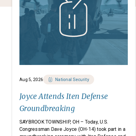
Aug 5, 2026
National Security
Joyce Attends Iten Defense
Groundbreaking
SAYBROOK TOWNSHIP, OH – Today, U.S.
Congressman Dave Joyce (OH-14) took part in a