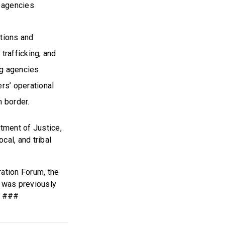
l agencies
ations and
 trafficking, and
ng agencies.
rs’ operational
n border.
tment of Justice,
cal, and tribal
ration Forum, the
l was previously
. ###