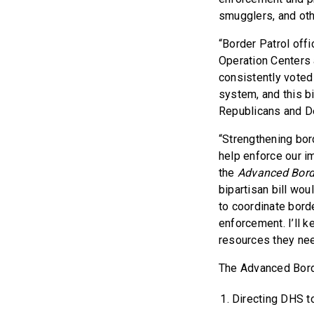
smugglers, and oth
“Border Patrol offi
Operation Centers 
consistently voted
system, and this bip
Republicans and De
“Strengthening bord
help enforce our i
the
Advanced Bord
bipartisan bill wou
to coordinate bord
enforcement. I’ll 
resources they nee
The Advanced Borde
Directing DHS to