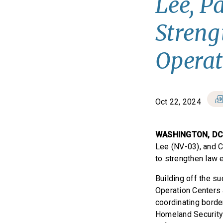
Lee, P
Stren
Operat
Oct 22, 2024
WASHINGTON, D
Lee (NV-03), and C
to strengthen law 
Building off the su
Operation Centers 
coordinating borde
Homeland Security 