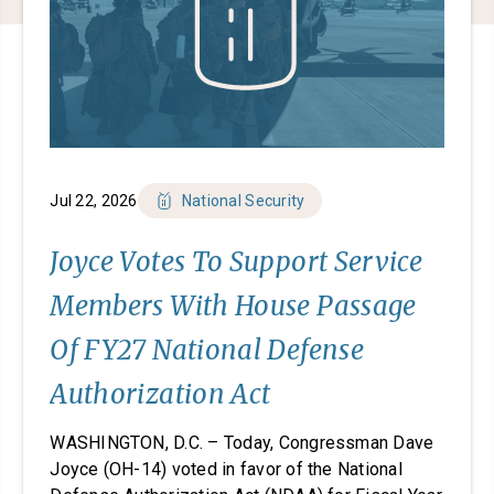
Jul 22, 2026
National Security
Joyce Votes To Support Service
Members With House Passage
Of FY27 National Defense
Authorization Act
WASHINGTON, D.C. – Today, Congressman Dave
Joyce (OH-14) voted in favor of the National