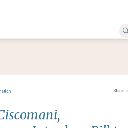
Share 
ration
 Ciscomani,