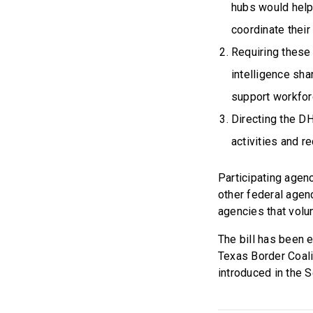
hubs would help 
coordinate their
Requiring these
intelligence sha
support workfor
Directing the DH
activities and r
Participating agen
other federal agenc
agencies that volun
The bill has been 
Texas Border Coali
introduced in the