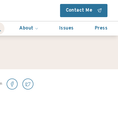
Contact Me
About
Issues
Press
on