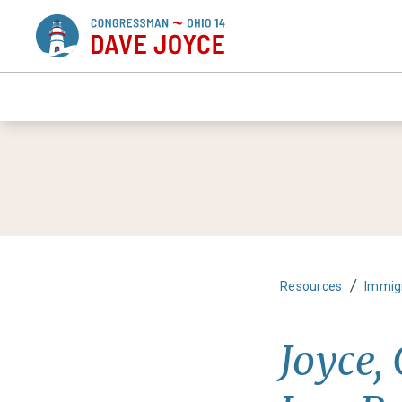
/
Resources
Immig
Joyce,