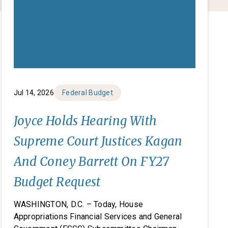
Jul 14, 2026
Federal Budget
Joyce Holds Hearing With
Supreme Court Justices Kagan
And Coney Barrett On FY27
Budget Request
WASHINGTON, D.C. – Today, House
Appropriations Financial Services and General