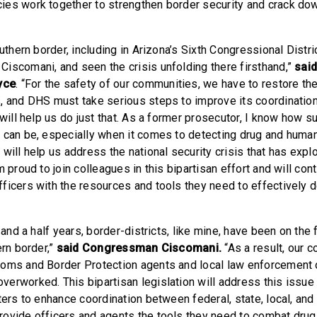
es work together to strengthen border security and crack dow
outhern border, including in Arizona’s Sixth Congressional Distri
iscomani, and seen the crisis unfolding there firsthand,”
sai
yce
. “For the safety of our communities, we have to restore the
, and DHS must take serious steps to improve its coordination
 will help us do just that. As a former prosecutor, I know how s
 can be, especially when it comes to detecting drug and human 
will help us address the national security crisis that has expl
m proud to join colleagues in this bipartisan effort and will con
ficers with the resources and tools they need to effectively 
 and a half years, border-districts, like mine, have been on the 
ern border,”
said Congressman Ciscomani.
“As a result, our 
oms and Border Protection agents and local law enforcement 
erworked. This bipartisan legislation will address this issue
ters to enhance coordination between federal, state, local, and 
ovide officers and agents the tools they need to combat drug 