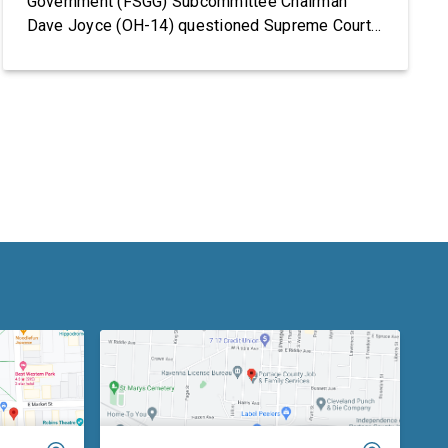
Government (FSGG) Subcommittee Chairman
Dave Joyce (OH-14) questioned Supreme Court
Justices Elena Kagan and Amy Coney Barrett on
the Supreme Court’s fiscal year (FY) 2027 budget
request, including security concerns and the need
for increased funding in FY 2027. The hearing
marked the Supreme Court’s first […]