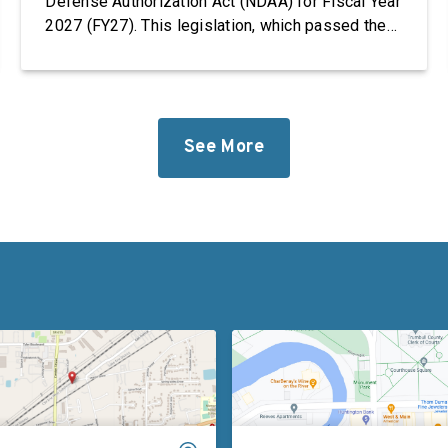
Defense Authorization Act (NDAA) for Fiscal Year
2027 (FY27). This legislation, which passed the
House, takes significant steps to revitalize our
defense industrial base while improving the
quality of life of our service members and
military families. “Foreign adversaries are
working around the clock to […]
See More