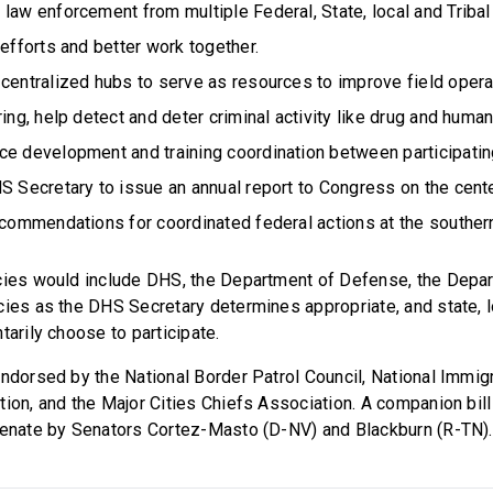
law enforcement from multiple Federal, State, local and Triba
 efforts and better work together.
 centralized hubs to serve as resources to improve field oper
ring, help detect and deter criminal activity like drug and human
ce development and training coordination between participati
S Secretary to issue an annual report to Congress on the cente
ecommendations for coordinated federal actions at the souther
cies would include DHS, the Department of Defense, the Depar
ies as the DHS Secretary determines appropriate, and state, lo
tarily choose to participate.
endorsed by the National Border Patrol Council, National Immig
tion, and the Major Cities Chiefs Association. A companion bil
 Senate by Senators Cortez-Masto (D-NV) and Blackburn (R-TN)