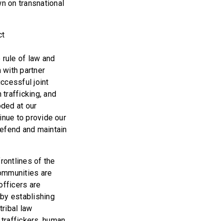
n on transnational
ct
d
 rule of law and
 with partner
uccessful joint
trafficking, and
oded at our
tinue to provide our
defend and maintain
frontlines of the
communities are
officers are
 by establishing
tribal law
traffickers, human