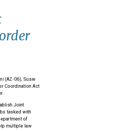
t
order
i (AZ-06), Susie
er Coordination Act
er.
ablish Joint
ubs tasked with
 Department of
lp multiple law