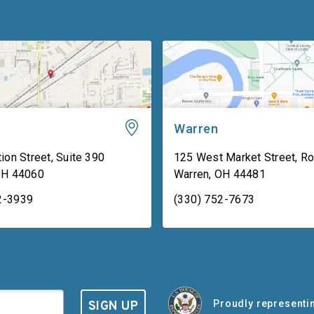
Warren
ion Street, Suite 390
125 West Market Street, R
OH
44060
Warren
,
OH
44481
2-3939
(330) 752-7673
Proudly representin
SIGN UP