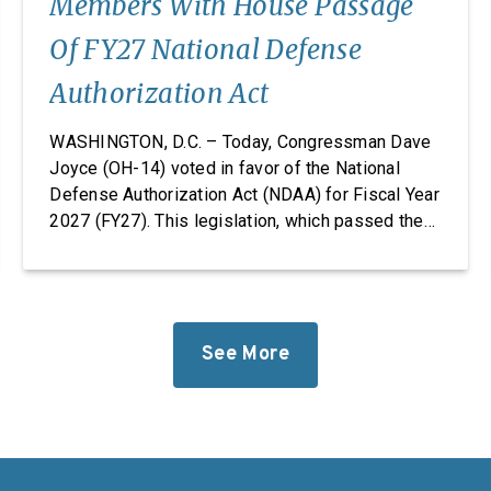
Members With House Passage
Of FY27 National Defense
Authorization Act
WASHINGTON, D.C. – Today, Congressman Dave
Joyce (OH-14) voted in favor of the National
Defense Authorization Act (NDAA) for Fiscal Year
2027 (FY27). This legislation, which passed the
House, takes significant steps to revitalize our
defense industrial base while improving the
quality of life of our service members and
military families. “Foreign adversaries are
working around the clock to […]
See More