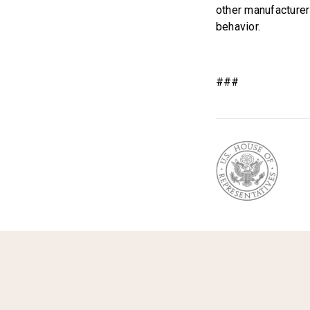
other manufacturer
behavior.
###