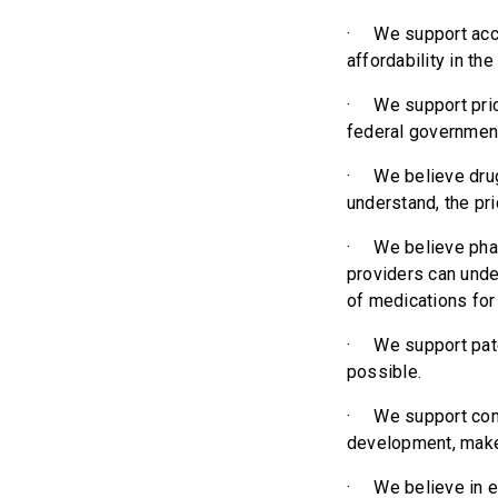
· We support acces
affordability in th
· We support price
federal government
· We believe drug
understand, the pri
· We believe phar
providers can unde
of medications for 
· We support pate
possible.
· We support comp
development, make
· We believe in e