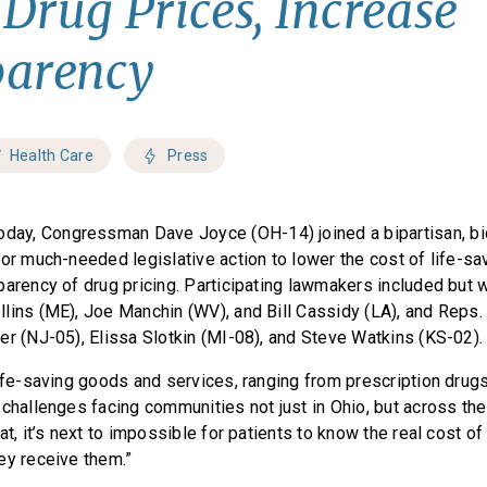
Drug Prices, Increase
parency
Health Care
Press
oday, Congressman Dave Joyce (OH-14) joined a bipartisan, bi
for much-needed legislative action to lower the cost of life-s
arency of drug pricing. Participating lawmakers included but w
lins (ME), Joe Manchin (WV), and Bill Cassidy (LA), and Reps
er (NJ-05), Elissa Slotkin (MI-08), and Steve Watkins (KS-02)
ife-saving goods and services, ranging from prescription drugs
challenges facing communities not just in Ohio, but across the
hat, it’s next to impossible for patients to know the real cost of
ey receive them.”