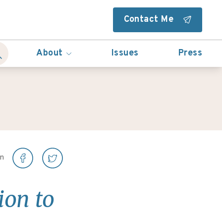
Contact Me
About
Issues
Press
on
ion to