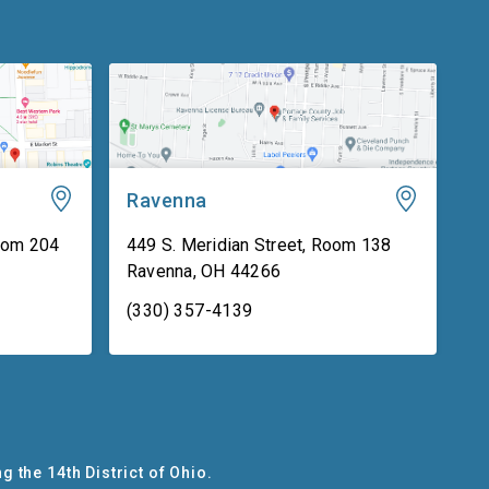
Ravenna
oom 204
449 S. Meridian Street, Room 138
Ravenna
,
OH
44266
(330) 357-4139
g the 14th District of Ohio.