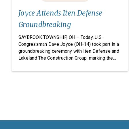
Joyce Attends Iten Defense
Groundbreaking
SAYBROOK TOWNSHIP, OH – Today, U.S.
Congressman Dave Joyce (OH-14) took part in a
groundbreaking ceremony with Iten Defense and
Lakeland The Construction Group, marking the
start of construction on Iten Defense’s new
research, development, and manufacturing
facility. Headquartered in Ashtabula County, Ohio,
Iten Defense specializes in manufacturing
composite armor products, including pressed
backing material used for body […]