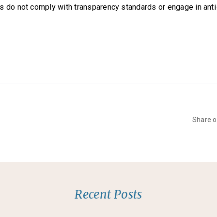
s do not comply with transparency standards or engage in ant
Share 
Recent Posts