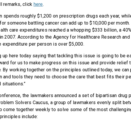
ll remarks, click
here
.
 spends roughly $1,200 on prescription drugs each year, while 
for someone battling cancer can add up to $10,000 per month. 
ealth care expenditures reached a whopping $333 billion, a 40
 in 2007. According to the Agency for Healthcare Research and Q
e expenditure per person is over $5,000.
 up here today saying that tackling this issue is going to be ea
rward for us to make progress on this issue and provide relief 
e
. By working together on the principles outlined today, we can
n and tools they need to choose the care that best fits their p
 situations.”
onference, the lawmakers announced a set of bipartisan drug pr
roblem Solvers Caucus, a group of lawmakers evenly split be
 come together weekly to solve some of the most challenging
principles include: