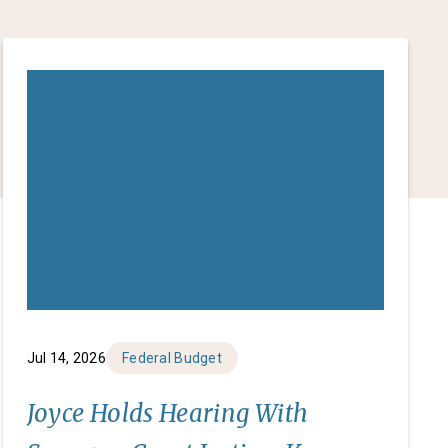
Jul 14, 2026
Federal Budget
Joyce Holds Hearing With