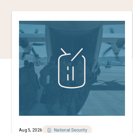
Aug 5, 2026
National Security