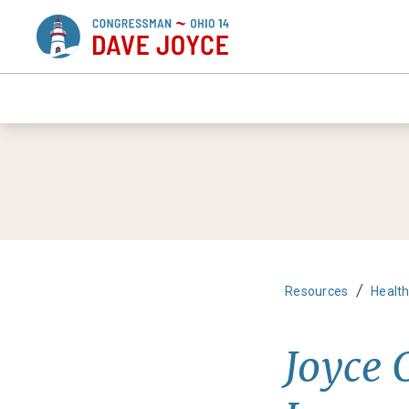
/
Resources
Healt
Joyce C