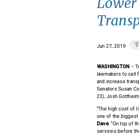
Lower 
Trans
Jun 27, 2019
WASHINGTON
– T
lawmakers to call 
and increase transp
Senators Susan Col
23), Josh Gottheim
“The high cost of l
one of the biggest 
Dave
. “On top of t
services before th