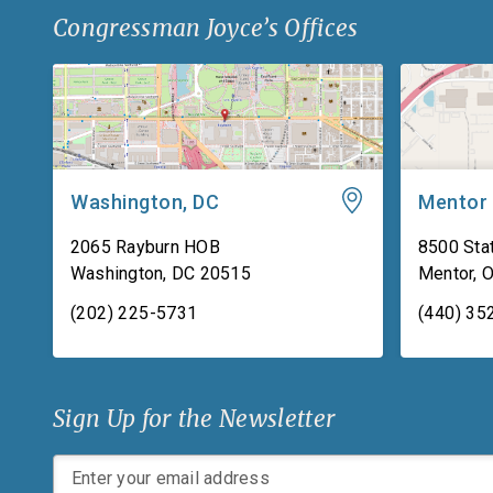
Congressman Joyce’s Offices
Washington, DC
Mentor
2065 Rayburn HOB
8500 Stat
Washington
,
DC
20515
Mentor
,
(202) 225-5731
(440) 35
Sign Up for the Newsletter