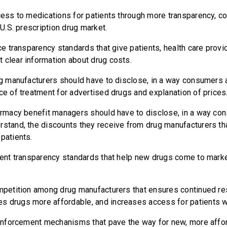
s to medications for patients through more transparency, co
e U.S. prescription drug market.
 transparency standards that give patients, health care provid
 clear information about drug costs.
 manufacturers should have to disclose, in a way consumers 
ce of treatment for advertised drugs and explanation of prices
macy benefit managers should have to disclose, in a way co
rstand, the discounts they receive from drug manufacturers th
patients.
nt transparency standards that help new drugs come to mark
etition among drug manufacturers that ensures continued re
s drugs more affordable, and increases access for patients 
nforcement mechanisms that pave the way for new, more affor