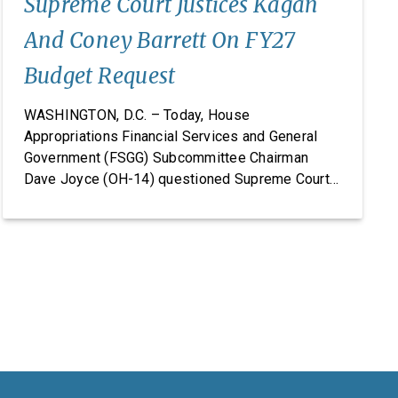
Supreme Court Justices Kagan
And Coney Barrett On FY27
Budget Request
WASHINGTON, D.C. – Today, House
Appropriations Financial Services and General
Government (FSGG) Subcommittee Chairman
Dave Joyce (OH-14) questioned Supreme Court
Justices Elena Kagan and Amy Coney Barrett on
the Supreme Court’s fiscal year (FY) 2027 budget
request, including security concerns and the need
for increased funding in FY 2027. The hearing
marked the Supreme Court’s first […]