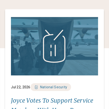
Jul 22, 2026
National Security
Joyce Votes To Support Service