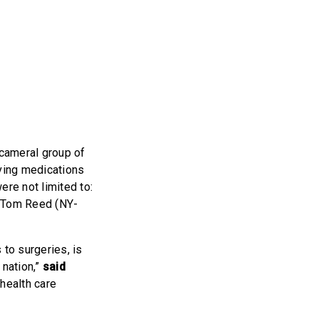
cameral group of
aving medications
ere not limited to:
. Tom Reed (NY-
.
 to surgeries, is
 nation,”
said
 health care