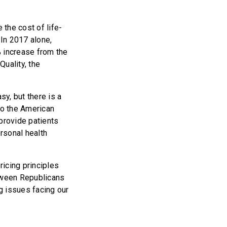
the cost of life-
In 2017 alone,
% increase from the
uality, the
sy, but there is a
to the American
 provide patients
ersonal health
icing principles
tween Republicans
 issues facing our