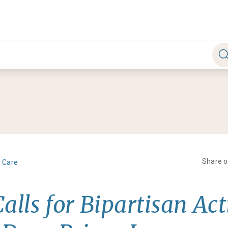
Share 
h Care
alls for Bipartisan Act