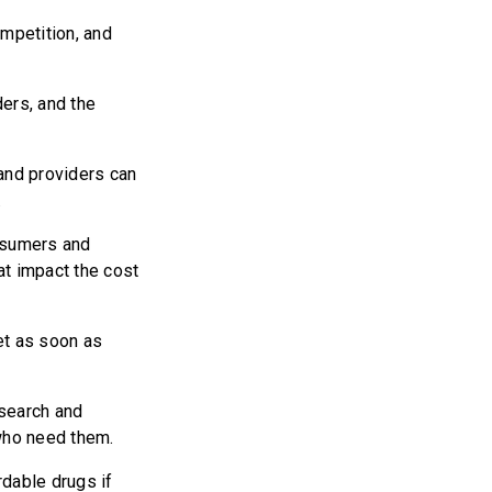
mpetition, and
ers, and the
and providers can
.
nsumers and
at impact the cost
et as soon as
search and
who need them.
dable drugs if