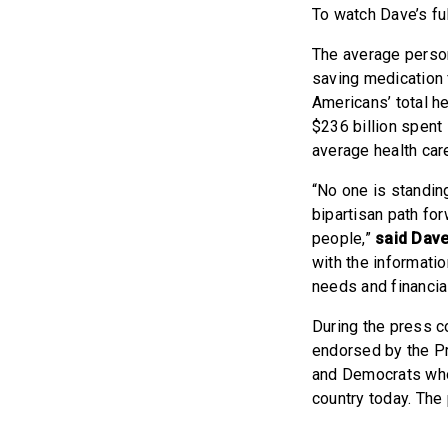
To watch Dave’s fu
The average person
saving medication 
Americans’ total h
$236 billion spent
average health car
“No one is standing
bipartisan path fo
people,”
said Dav
with the informatio
needs and financial
During the press c
endorsed by the P
and Democrats who
country today. The 