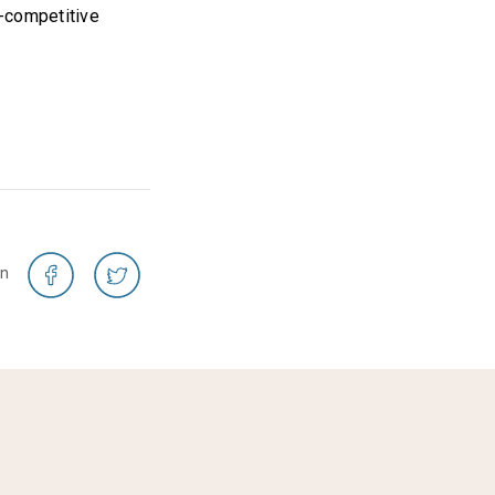
i-competitive
on