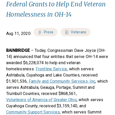
Federal Grants to Help End Veteran
Homelessness in OH-14
Press
Veterans
Aug 11, 2020
BAINBRIDGE
– Today, Congressman Dave Joyce (OH-
14) announced that four entities that serve OH-14 were
awarded $6,228,074 to help end veteran
homelessness.
Frontline Service
, which serves
Ashtabula, Cuyahoga and Lake Counties, received
$1,901,536,
Family and Community Services, Inc
, which
serves Ashtabula, Geauga, Portage, Summit and
Trumbull Counties, received $868,561,
Volunteers of America of Greater Ohio
, which serves
Cuyahoga County, received $3,159,140, and
Community Support Services
, which serves Summit