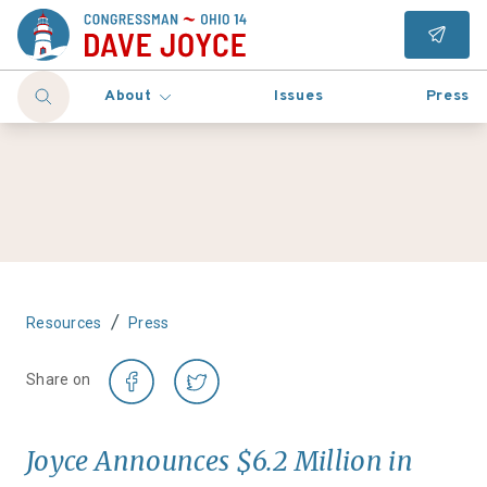
About
Issues
Press
/
Resources
Press
Share on
Joyce Announces $6.2 Million in