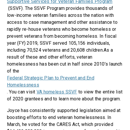
Supportive Services for Veteran Families Program
(SSVF). The SSVF Program provides thousands of
low-income veteran families across the nation with
access to case management and other assistance to
rapidly re-house veterans who become homeless or
prevent veterans from becoming homeless. In fiscal
year (FY) 2019, SSVF served 105,156 individuals,
including 70,524 veterans and 20,608 children.As a
result of these and other efforts, veteran
homelessness has been cut in half since 2010’s launch
of the
Federal Strategic Plan to Prevent and End
Homelessness
. You can visit
VA homeless SSVF
to view the entire list
of 2020 grantees and to learn more about the program.
Joyce has consistently supported legislation aimed at
boosting efforts to end veteran homelessness. In
March, he voted for the CARES Act, which provided