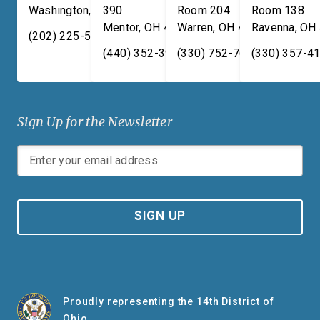
Washington
,
DC
390
20515
Room 204
Room 138
Mentor
,
OH
44060
Warren
,
OH
44481
Ravenna
,
OH
(202) 225-5731
(440) 352-3939
(330) 752-7673
(330) 357-4
Sign Up for the Newsletter
SIGN UP
Proudly representing the 14th District of
Ohio.