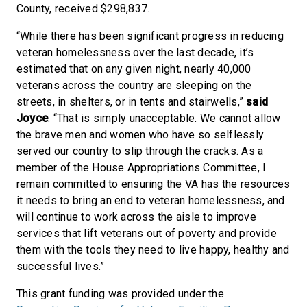
County, received $298,837.
“While there has been significant progress in reducing
veteran homelessness over the last decade, it’s
estimated that on any given night, nearly 40,000
veterans across the country are sleeping on the
streets, in shelters, or in tents and stairwells,”
said
Joyce
. “That is simply unacceptable. We cannot allow
the brave men and women who have so selflessly
served our country to slip through the cracks. As a
member of the House Appropriations Committee, I
remain committed to ensuring the VA has the resources
it needs to bring an end to veteran homelessness, and
will continue to work across the aisle to improve
services that lift veterans out of poverty and provide
them with the tools they need to live happy, healthy and
successful lives.”
This grant funding was provided under the