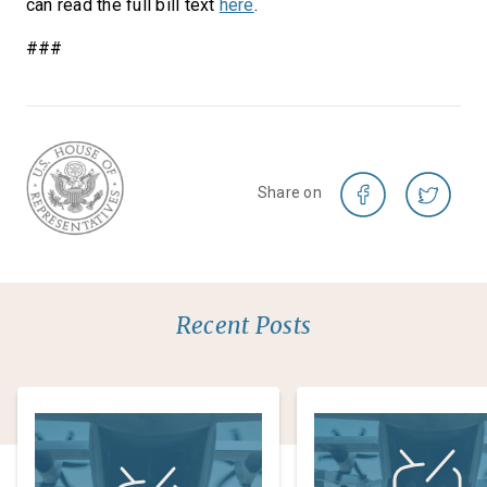
can read the full bill text
here
.
###
Share on
Recent Posts