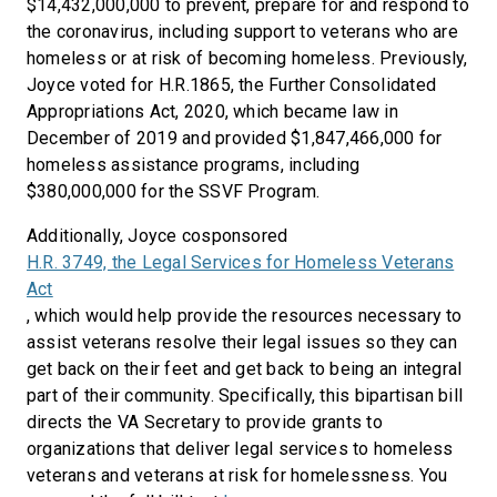
$14,432,000,000 to prevent, prepare for and respond to
the coronavirus, including support to veterans who are
homeless or at risk of becoming homeless. Previously,
Joyce voted for H.R.1865, the Further Consolidated
Appropriations Act, 2020, which became law in
December of 2019 and provided $1,847,466,000 for
homeless assistance programs, including
$380,000,000 for the SSVF Program.
Additionally, Joyce cosponsored
H.R. 3749, the Legal Services for Homeless Veterans
Act
, which would help provide the resources necessary to
assist veterans resolve their legal issues so they can
get back on their feet and get back to being an integral
part of their community. Specifically, this bipartisan bill
directs the VA Secretary to provide grants to
organizations that deliver legal services to homeless
veterans and veterans at risk for homelessness. You