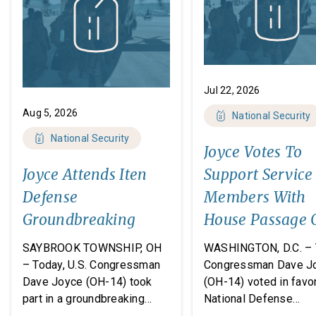
Jul 22, 2026
Aug 5, 2026
National Security
National Security
Joyce Votes To
Joyce Attends Iten
Support Service
Defense
Members With
Groundbreaking
House Passage 
FY27 National
SAYBROOK TOWNSHIP, OH
WASHINGTON, D.C. – 
Defense
– Today, U.S. Congressman
Congressman Dave J
Dave Joyce (OH-14) took
(OH-14) voted in favor
Authorization A
part in a groundbreaking
National Defense
ceremony with Iten Defense
Authorization Act