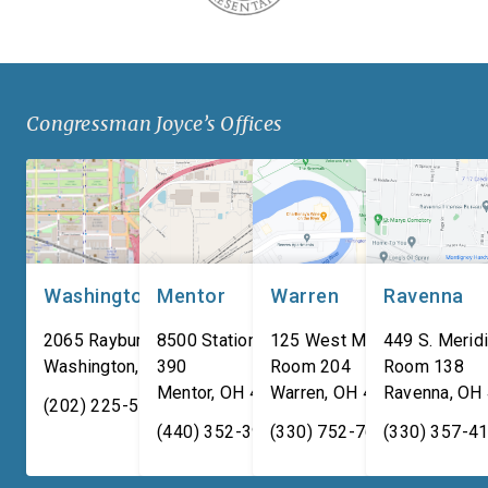
Congressman Joyce’s Offices
Washington, DC
Mentor
Warren
Ravenna
2065 Rayburn HOB
8500 Station Street, Suite
125 West Market Street,
449 S. Meridi
Washington
,
DC
390
20515
Room 204
Room 138
Mentor
,
OH
44060
Warren
,
OH
44481
Ravenna
,
OH
(202) 225-5731
(440) 352-3939
(330) 752-7673
(330) 357-4