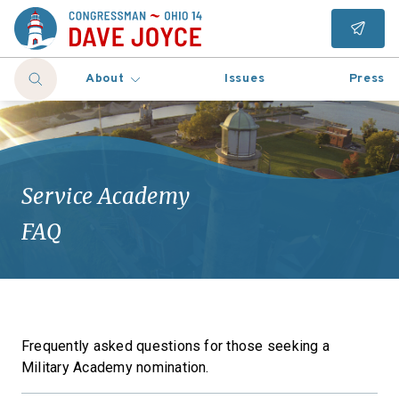
About
Issues
Press
Service Academy
FAQ
Frequently asked questions for those seeking a
Military Academy nomination.