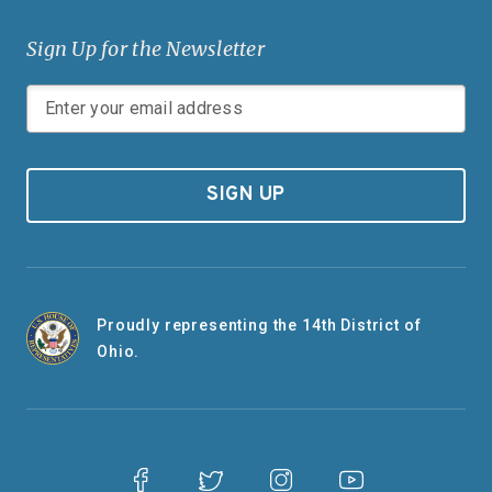
Sign Up for the Newsletter
SIGN UP
Proudly representing the 14th District of
Ohio.