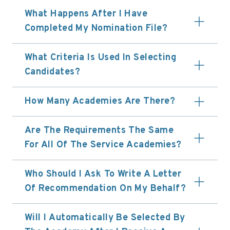
What Happens After I Have
Completed My Nomination File?
What Criteria Is Used In Selecting
Candidates?
How Many Academies Are There?
Are The Requirements The Same
For All Of The Service Academies?
Who Should I Ask To Write A Letter
Of Recommendation On My Behalf?
Will I Automatically Be Selected By