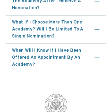
The Academy After I Receive A
Nomination?
What If I Choose More Than One
Academy? Will I Be Limited To A
Single Nomination?
When Will I Know If I Have Been
Offered An Appointment By An
Academy?