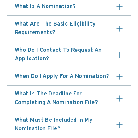
What Is A Nomination?
What Are The Basic Eligibility
Requirements?
Who Do I Contact To Request An
Application?
When Do I Apply For A Nomination?
What Is The Deadline For
Completing A Nomination File?
What Must Be Included In My
Nomination File?