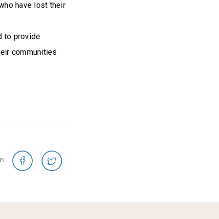
who have lost their
d to provide
their communities
on