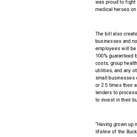
was proud to fight 
medical heroes on t
The bill also crea
businesses and non
employees will be e
100% guaranteed by
costs, group health
utilities, and any
small businesses c
or 2.5 times their 
lenders to process
to invest in their
“Having grown up my
lifeline of the Bu