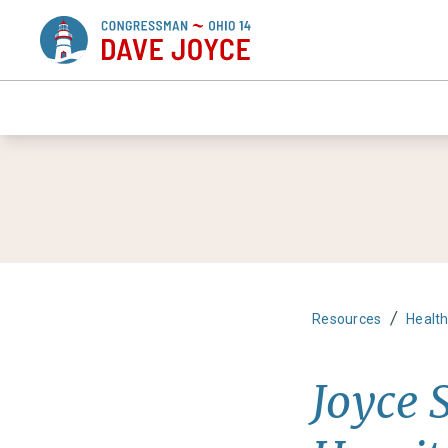
/
Resources
Healt
Joyce 