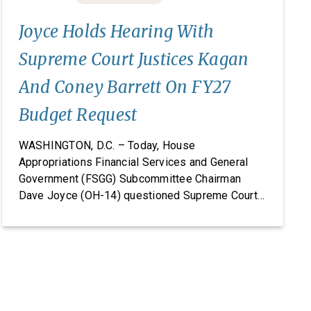
Joyce Holds Hearing With
Supreme Court Justices Kagan
And Coney Barrett On FY27
Budget Request
WASHINGTON, D.C. – Today, House
Appropriations Financial Services and General
Government (FSGG) Subcommittee Chairman
Dave Joyce (OH-14) questioned Supreme Court
Justices Elena Kagan and Amy Coney Barrett on
the Supreme Court’s fiscal year (FY) 2027 budget
request, including security concerns and the need
for increased funding in FY 2027. The hearing
marked the Supreme Court’s first […]