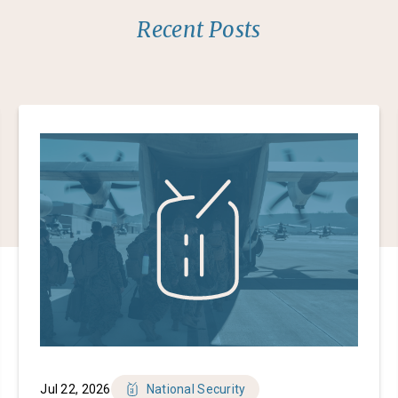
Recent Posts
Jul 22, 2026
National Security