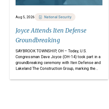
Aug 5, 2026
National Security
Joyce Attends Iten Defense
Groundbreaking
SAYBROOK TOWNSHIP, OH – Today, U.S.
Congressman Dave Joyce (OH-14) took part in a
groundbreaking ceremony with Iten Defense and
Lakeland The Construction Group, marking the
start of construction on Iten Defense’s new
research, development, and manufacturing
facility. Headquartered in Ashtabula County, Ohio,
Iten Defense specializes in manufacturing
composite armor products, including pressed
backing material used for body […]