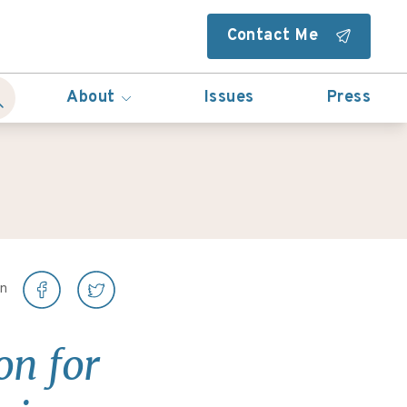
Contact Me
About
Issues
Press
on
on for