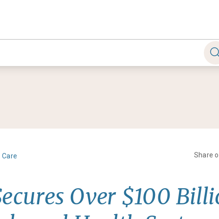
Share 
h Care
Secures Over $100 Billi