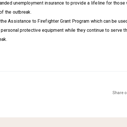
anded unemployment insurance to provide a lifeline for those 
 of the outbreak.
 the Assistance to Firefighter Grant Program which can be use
h personal protective equipment while they continue to serve 
eak.
Share 