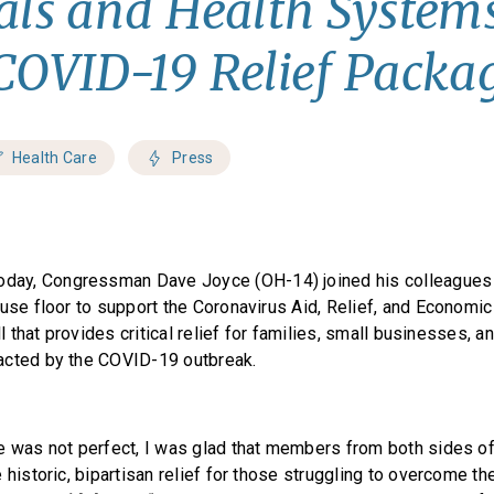
als and Health Systems
COVID-19 Relief Packa
Health Care
Press
oday, Congressman Dave Joyce (OH-14) joined his colleagues 
ouse floor to support the Coronavirus Aid, Relief, and Economi
ill that provides critical relief for families, small businesses, 
acted by the COVID-19 outbreak.
e was not perfect, I was glad that members from both sides of
 historic, bipartisan relief for those struggling to overcome t