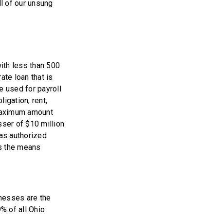
ll of our unsung
ith less than 500
ate loan that is
 used for payroll
igation, rent,
 maximum amount
ser of $10 million
has authorized
ns the means
inesses are the
9% of all Ohio