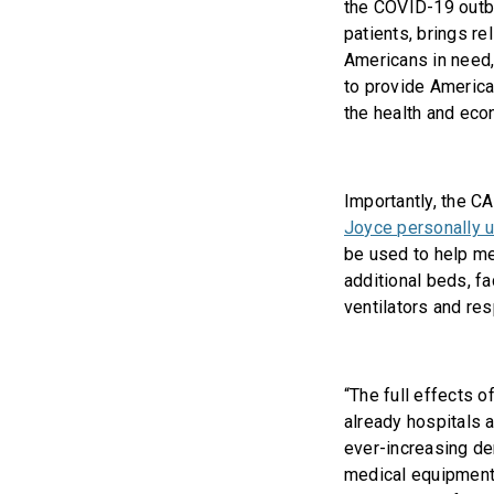
the COVID-19 outb
patients, brings re
Americans in need,
to provide America
the health and eco
Importantly, the C
Joyce personally 
be used to help me
additional beds, f
ventilators and res
“The full effects of
already hospitals 
ever-increasing dem
medical equipment 