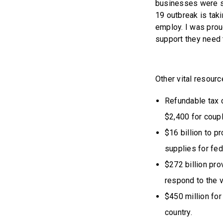
businesses were s
19 outbreak is tak
employ. I was prou
support they need t
Other vital resourc
Refundable tax c
$2,400 for coupl
$16 billion to p
supplies for fed
$272 billion pro
respond to the v
$450 million fo
country.