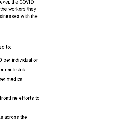
ever, the COVID-
 the workers they
sinesses with the
ed to:
 per individual or
or each child.
ther medical
frontline efforts to
ks across the