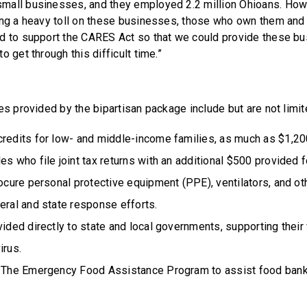
mall businesses, and they employed 2.2 million Ohioans. How
ing a heavy toll on these businesses, those who own them and
d to support the CARES Act so that we could provide these bu
o get through this difficult time.”
es provided by the bipartisan package include but are not limit
redits for low- and middle-income families, as much as $1,200
es who file joint tax returns with an additional $500 provided f
rocure personal protective equipment (PPE), ventilators, and o
eral and state response efforts.
vided directly to state and local governments, supporting their 
irus.
r The Emergency Food Assistance Program to assist food ban