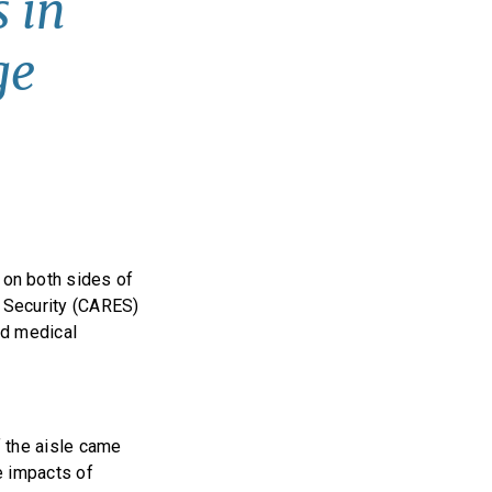
 in
ge
on both sides of
c Security (CARES)
and medical
 the aisle came
he impacts of