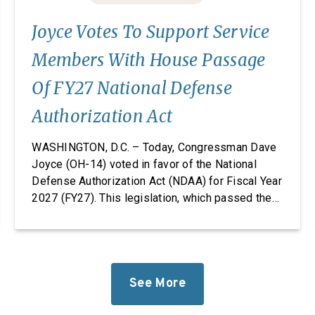
Joyce Votes To Support Service
Members With House Passage
Of FY27 National Defense
Authorization Act
WASHINGTON, D.C. – Today, Congressman Dave
Joyce (OH-14) voted in favor of the National
Defense Authorization Act (NDAA) for Fiscal Year
2027 (FY27). This legislation, which passed the
House, takes significant steps to revitalize our
defense industrial base while improving the
quality of life of our service members and
military families. “Foreign adversaries are
working around the clock to […]
See More