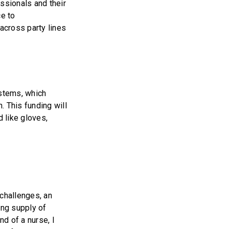
ssionals and their
ce to
across party lines
ystems, which
n. This funding will
 like gloves,
 challenges, an
ling supply of
nd of a nurse, I