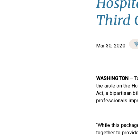
Hospit
Third 
Mar 30, 2020
WASHINGTON
– T
the aisle on the H
Act, a bipartisan b
professionals imp
“While this packag
together to provide