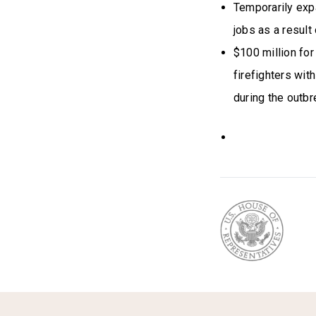
Temporarily exp
jobs as a result
$100 million for
firefighters wit
during the outbr