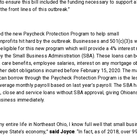
to ensure this bill included the funding necessary to support a
he front lines of this outbreak.”
ted the new Paycheck Protection Program to help small
profits hit hard by the outbreak. Businesses and 501(c)(3)s w
ligible for this new program which will provide a 4% interest r
 the Small Business Administration (SBA). These loans can be
 care benefits, employee salaries, interest on any mortgage obl
 other debt obligations incurred before February 15, 2020. The
an borrow through the Paycheck Protection Program is the les
average monthly payroll based on last year’s payroll. The SBA 
, close and service loans without SBA approval, giving Ohioa
 business immediately.
 entire life in Northeast Ohio, I know full well that small bus
ckeye State’s economy,”
said Joyce
. “In fact, as of 2018, over 9