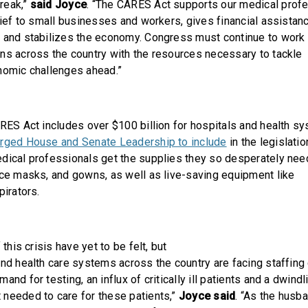
reak,”
said Joyce
. “The CARES Act supports our medical profe
lief to small businesses and workers, gives financial assistan
 and stabilizes the economy. Congress must continue to work 
ns across the country with the resources necessary to tackle
nomic challenges ahead.”
ARES Act includes over $100 billion for hospitals and health s
urged House and Senate Leadership to include
in the legislatio
dical professionals get the supplies they so desperately need
ace masks, and gowns, as well as live-saving equipment like
pirators.
 this crisis have yet to be felt, but
and health care systems across the country are facing staffing
and for testing, an influx of critically ill patients and a dwind
needed to care for these patients,”
Joyce said
. “As the husba