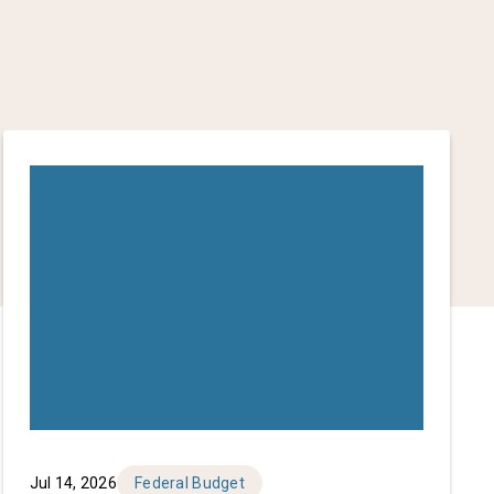
Jul 14, 2026
Federal Budget