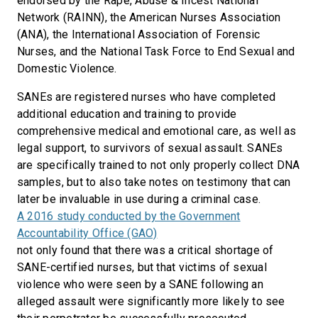
endorsed by the Rape, Abuse & Incest National
Network (RAINN), the American Nurses Association
(ANA), the International Association of Forensic
Nurses, and the National Task Force to End Sexual and
Domestic Violence.
SANEs are registered nurses who have completed
additional education and training to provide
comprehensive medical and emotional care, as well as
legal support, to survivors of sexual assault. SANEs
are specifically trained to not only properly collect DNA
samples, but to also take notes on testimony that can
later be invaluable in use during a criminal case.
A 2016 study conducted by the Government
Accountability Office (GAO)
not only found that there was a critical shortage of
SANE-certified nurses, but that victims of sexual
violence who were seen by a SANE following an
alleged assault were significantly more likely to see