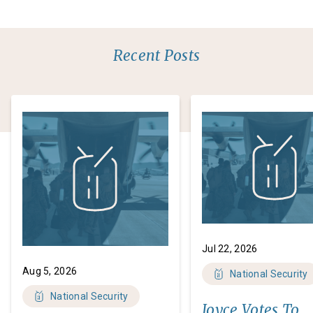
Recent Posts
Jul 22, 2026
Aug 5, 2026
National Security
National Security
Joyce Votes To