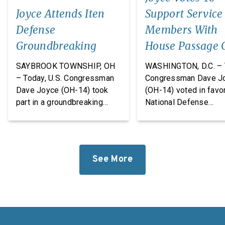
Joyce Attends Iten
Support Service
Defense
Members With
Groundbreaking
House Passage 
FY27 National
SAYBROOK TOWNSHIP, OH
WASHINGTON, D.C. – 
Defense
– Today, U.S. Congressman
Congressman Dave J
Dave Joyce (OH-14) took
(OH-14) voted in favor
Authorization A
part in a groundbreaking
National Defense
ceremony with Iten Defense
Authorization Act
and Lakeland The
(NDAA) for Fiscal Yea
Construction Group, marking
(FY27). This legislatio
the start of construction on
which passed the Hou
See More
Iten Defense’s new
takes significant step
research, development, and
revitalize our defens
manufacturing
industrial base while
facility. Headquartered in
improving the quality o
Ashtabula County, Ohio, Iten
of our service membe
Defense specializes in
military families. “For