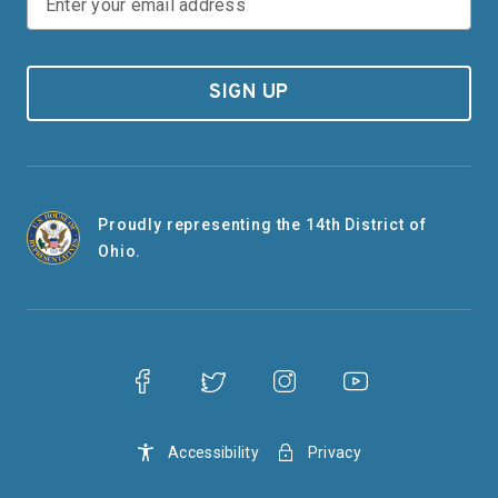
SIGN UP
Proudly representing the 14th District of
Ohio.
Accessibility
Privacy