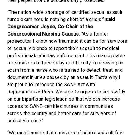
their perpetrator be successfully prosecuted.
“The nation-wide shortage of certified sexual assault
nurse examiners is nothing short of a crisis,”
said
Congressman Joyce, Co-Chair of the
Congressional Nursing Caucus.
“As a former
prosecutor, I know how traumatic it can be for survivors
of sexual violence to report their assault to medical
professionals and law enforcement. It is unacceptable
for survivors to face delay or difficulty in receiving an
exam from a nurse who is trained to detect, treat, and
document injuries caused by an assault. That’s why I
am proud to introduce the SANE Act with
Representative Ross. We urge Congress to act swiftly
on our bipartisan legislation so that we can increase
access to SANE-certified nurses in communities
across the country and better care for survivors of
sexual violence.”
“We must ensure that survivors of sexual assault feel