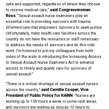
safe and supported, regardless of where they choose
to receive medical care,”
said Congresswoman
Ross.
“Sexual assault nurse examiners play an
essential role in providing survivors with trauma-
informed care that empowers survivors to seek justice.
Unfortunately, many health care facilities across the
country do not have the resources or staff necessary
to address the needs of survivors and do this vital
work. I’m honored to join my colleagues from both
sides of the aisle in introducing the Increasing Access
to Sexual Assault Nurse Examiners Act to enhance
access to timely and quality care for survivors of
sexual assault.”
“There is a critical shortage of sexual assault nurses
across the country,”
said Camille Cooper, Vice
President of Public Policy for RAINN
. “Nurses are
working up to 150 hours a week in some rural areas,
and survivors are waiting as long as 12 hours to