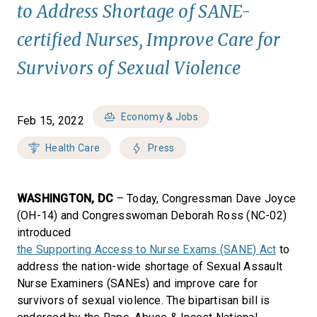
to Address Shortage of SANE-
certified Nurses, Improve Care for
Survivors of Sexual Violence
Economy & Jobs
Feb 15, 2022
Health Care
Press
WASHINGTON, DC
– Today, Congressman Dave Joyce
(OH-14) and Congresswoman Deborah Ross (NC-02)
introduced
the Supporting Access to Nurse Exams (SANE) Act
to
address the nation-wide shortage of Sexual Assault
Nurse Examiners (SANEs) and improve care for
survivors of sexual violence. The bipartisan bill is