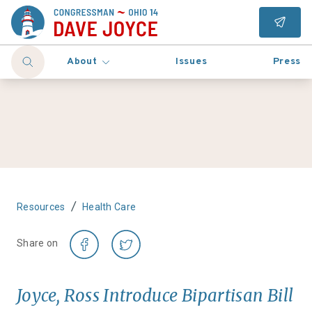
About
Issues
Press
/
Resources
Health Care
Share on
Joyce, Ross Introduce Bipartisan Bill