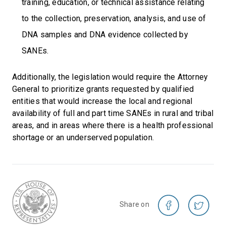
training, education, or technical assistance relating
to the collection, preservation, analysis, and use of
DNA samples and DNA evidence collected by
SANEs.
Additionally, the legislation would require the Attorney
General to prioritize grants requested by qualified
entities that would increase the local and regional
availability of full and part time SANEs in rural and tribal
areas, and in areas where there is a health professional
shortage or an underserved population.
Share on