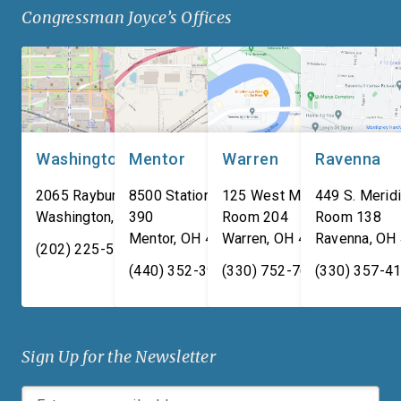
Congressman Joyce’s Offices
manufacturing composite
adversaries are worki
armor products, including
around the clock to […
pressed backing material
used for body […]
Washington, DC
Mentor
Warren
Ravenna
2065 Rayburn HOB
8500 Station Street, Suite
125 West Market Street,
449 S. Meridi
Washington
,
DC
390
20515
Room 204
Room 138
Mentor
,
OH
44060
Warren
,
OH
44481
Ravenna
,
OH
(202) 225-5731
(440) 352-3939
(330) 752-7673
(330) 357-4
Sign Up for the Newsletter