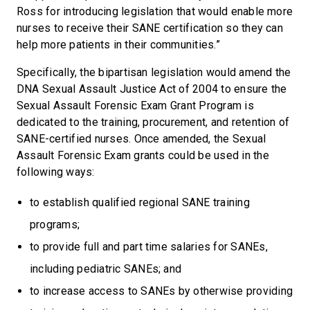
Ross for introducing legislation that would enable more
nurses to receive their SANE certification so they can
help more patients in their communities.”
Specifically, the bipartisan legislation would amend the
DNA Sexual Assault Justice Act of 2004 to ensure the
Sexual Assault Forensic Exam Grant Program is
dedicated to the training, procurement, and retention of
SANE-certified nurses. Once amended, the Sexual
Assault Forensic Exam grants could be used in the
following ways:
to establish qualified regional SANE training
programs;
to provide full and part time salaries for SANEs,
including pediatric SANEs; and
to increase access to SANEs by otherwise providing