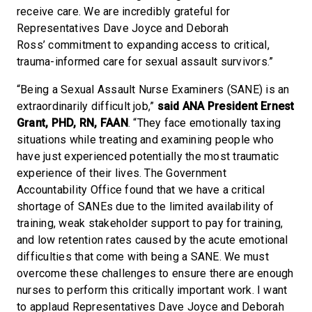
receive care. We are incredibly grateful for
Representatives Dave Joyce and Deborah
Ross’ commitment to expanding access to critical,
trauma-informed care for sexual assault survivors.”
“Being a Sexual Assault Nurse Examiners (SANE) is an
extraordinarily difficult job,”
said ANA President Ernest
Grant, PHD, RN, FAAN
. “They face emotionally taxing
situations while treating and examining people who
have just experienced potentially the most traumatic
experience of their lives. The Government
Accountability Office found that we have a critical
shortage of SANEs due to the limited availability of
training, weak stakeholder support to pay for training,
and low retention rates caused by the acute emotional
difficulties that come with being a SANE. We must
overcome these challenges to ensure there are enough
nurses to perform this critically important work. I want
to applaud Representatives Dave Joyce and Deborah