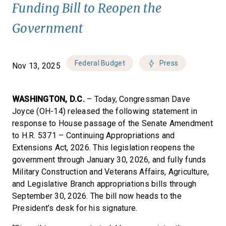
Funding Bill to Reopen the
Government
Federal Budget
Press
Nov 13, 2025
WASHINGTON, D.C.
– Today, Congressman Dave
Joyce (OH-14) released the following statement in
response to House passage of the Senate Amendment
to H.R. 5371 – Continuing Appropriations and
Extensions Act, 2026. This legislation reopens the
government through January 30, 2026, and fully funds
Military Construction and Veterans Affairs, Agriculture,
and Legislative Branch appropriations bills through
September 30, 2026. The bill now heads to the
President’s desk for his signature.