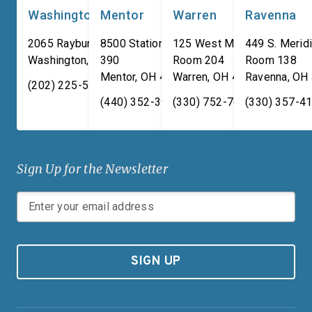
Washington, DC
Mentor
Warren
Ravenna
2065 Rayburn HOB
8500 Station Street, Suite
125 West Market Street,
449 S. Meridi
Washington
,
DC
390
20515
Room 204
Room 138
Mentor
,
OH
44060
Warren
,
OH
44481
Ravenna
,
OH
(202) 225-5731
(440) 352-3939
(330) 752-7673
(330) 357-4
Sign Up for the Newsletter
SIGN UP