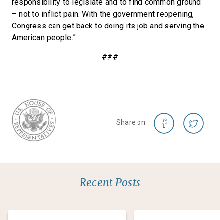
responsibility to legislate and to find common ground
– not to inflict pain. With the government reopening,
Congress can get back to doing its job and serving the
American people.”
###
Share on
Recent Posts