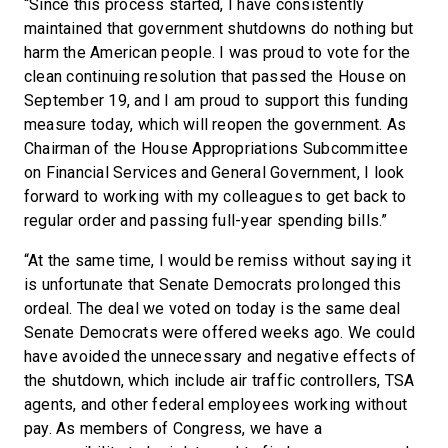
“Since this process started, I have consistently
maintained that government shutdowns do nothing but
harm the American people. I was proud to vote for the
clean continuing resolution that passed the House on
September 19, and I am proud to support this funding
measure today, which will reopen the government. As
Chairman of the House Appropriations Subcommittee
on Financial Services and General Government, I look
forward to working with my colleagues to get back to
regular order and passing full-year spending bills.”
“At the same time, I would be remiss without saying it
is unfortunate that Senate Democrats prolonged this
ordeal. The deal we voted on today is the same deal
Senate Democrats were offered weeks ago. We could
have avoided the unnecessary and negative effects of
the shutdown, which include air traffic controllers, TSA
agents, and other federal employees working without
pay. As members of Congress, we have a