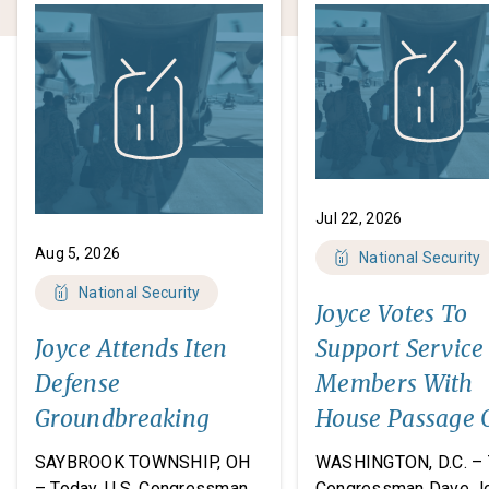
Jul 22, 2026
Aug 5, 2026
National Security
National Security
Joyce Votes To
Joyce Attends Iten
Support Service
Defense
Members With
Groundbreaking
House Passage 
FY27 National
SAYBROOK TOWNSHIP, OH
WASHINGTON, D.C. – 
Defense
– Today, U.S. Congressman
Congressman Dave J