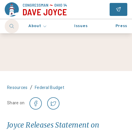
About
Issues
Press
/
Resources
Federal Budget
Share on
Joyce Releases Statement on