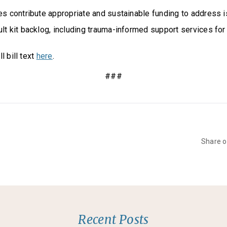
es contribute appropriate and sustainable funding to address i
lt kit backlog, including trauma-informed support services for 
l bill text
here
.
###
Share 
Recent Posts