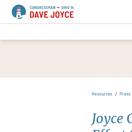
/
Resources
Press
Joyce 