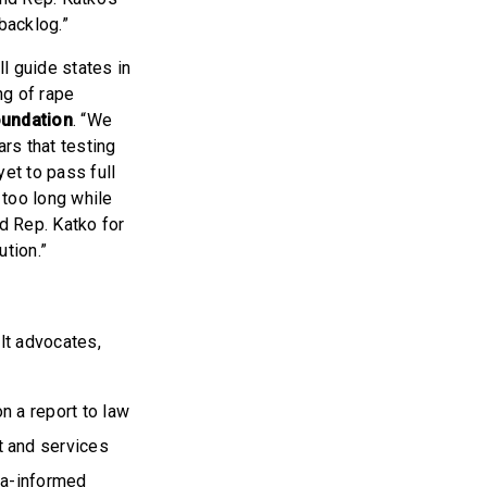
backlog.”
ill guide states in
ng of rape
oundation
. “We
ars that testing
et to pass full
 too long while
nd Rep. Katko for
ution.”
lt advocates,
n a report to law
t and services
uma-informed