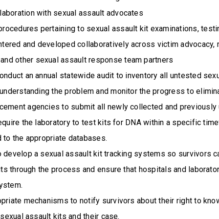
llaboration with sexual assault advocates
procedures pertaining to sexual assault kit examinations, testin
ntered and developed collaboratively across victim advocacy, 
 and other sexual assault response team partners
onduct an annual statewide audit to inventory all untested sexu
f understanding the problem and monitor the progress to elimi
cement agencies to submit all newly collected and previously 
equire the laboratory to test kits for DNA within a specific ti
 to the appropriate databases.
o develop a sexual assault kit tracking systems so survivors c
kits through the process and ensure that hospitals and laborato
ystem.
priate mechanisms to notify survivors about their right to kno
 sexual assault kits and their case.