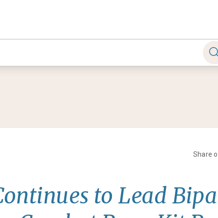
Share 
Continues to Lead Bipa