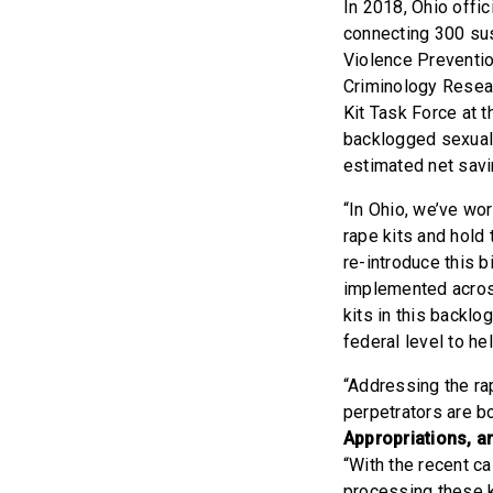
In 2018, Ohio offic
connecting 300 sus
Violence Preventi
Criminology Resear
Kit Task Force at 
backlogged sexual 
estimated net savi
“In Ohio, we’ve wo
rape kits and hold
re-introduce this 
implemented across
kits in this backlog
federal level to he
“Addressing the ra
perpetrators are bo
Appropriations, a
“With the recent 
processing these ki