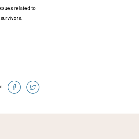
ssues related to
survivors.
on