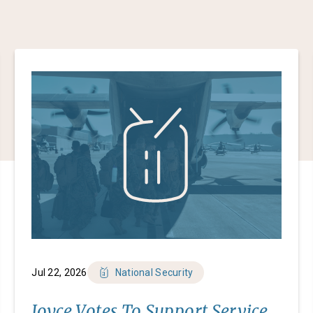
Jul 22, 2026
National Security
Joyce Votes To Support Service