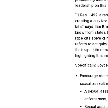
leadership on this
“H.Res. 1492, a res
creating a survivor
kits,”
says Ilse Kn
know from states th
rape kits solve cri
reform to act quick
their rape kits rem
highlighting this i
Specifically, Joyce
Encourage states
sexual assault n
A sexual assa
enforcement, 
Sexual assault