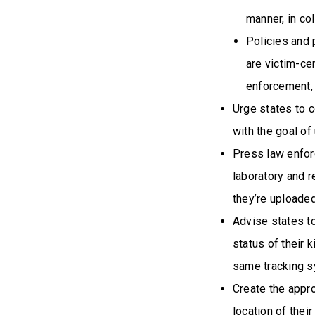
manner, in co
Policies and 
are victim-ce
enforcement,
Urge states to c
with the goal o
Press law enfor
laboratory and r
they’re uploaded
Advise states t
status of their 
same tracking s
Create the appro
location of their