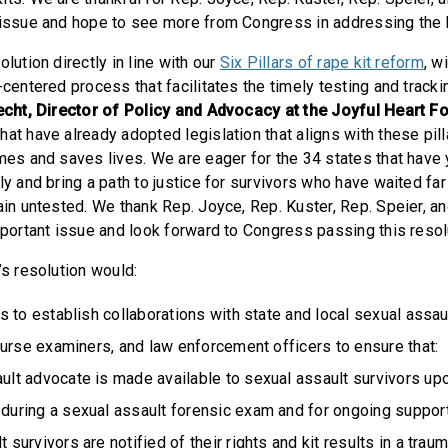
 issue and hope to see more from Congress in addressing the 
olution directly in line with our
Six Pillars of rape kit reform
, w
-centered process that facilitates the timely testing and tracki
echt, Director of Policy and Advocacy at the Joyful Heart F
at have already adopted legislation that aligns with these pill
mes and saves lives. We are eager for the 34 states that have y
ly and bring a path to justice for survivors who have waited far
ain untested. We thank Rep. Joyce, Rep. Kuster, Rep. Speier, a
mportant issue and look forward to Congress passing this resol
’s resolution would:
 to establish collaborations with state and local sexual assau
urse examiners, and law enforcement officers to ensure that:
ult advocate is made available to sexual assault survivors upo
during a sexual assault forensic exam and for ongoing suppor
 survivors are notified of their rights and kit results in a tra