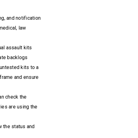
g, and notification
medical, law
al assault kits
nate backlogs
untested kits to a
meframe and ensure
an check the
ries are using the
w the status and