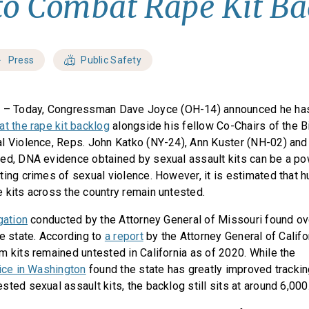
 to Combat Rape Kit B
Press
Public Safety
C
– Today, Congressman Dave Joyce (OH-14) announced he has
at the rape kit backlog
alongside his fellow Co-Chairs of the B
l Violence, Reps. John Katko (NY-24), Ann Kuster (NH-02) and
ed, DNA evidence obtained by sexual assault kits can be a pow
ting crimes of sexual violence. However, it is estimated that 
 kits across the country remain untested.
gation
conducted by the Attorney General of Missouri found ov
he state. According to
a report
by the Attorney General of Califo
m kits remained untested in California as of 2020. While the
fice in Washington
found the state has greatly improved tracki
ted sexual assault kits, the backlog still sits at around 6,000