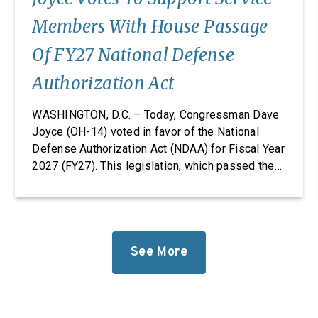
Members With House Passage
Of FY27 National Defense
Authorization Act
WASHINGTON, D.C. – Today, Congressman Dave
Joyce (OH-14) voted in favor of the National
Defense Authorization Act (NDAA) for Fiscal Year
2027 (FY27). This legislation, which passed the
House, takes significant steps to revitalize our
defense industrial base while improving the
quality of life of our service members and
military families. “Foreign adversaries are
working around the clock to […]
See More