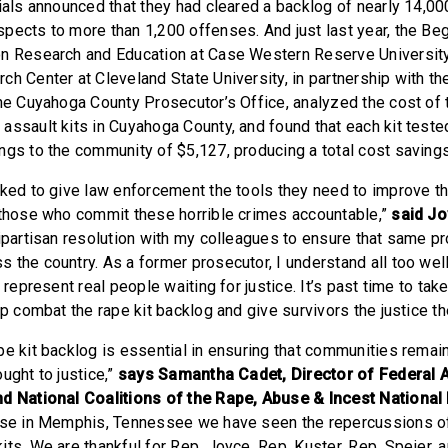
ials announced that they had cleared a backlog of nearly 14,000
pects to more than 1,200 offenses. And just last year, the Be
on Research and Education at Case Western Reserve University
ch Center at Cleveland State University, in partnership with th
the Cuyahoga County Prosecutor’s Office, analyzed the cost of 
assault kits in Cuyahoga County, and found that each kit test
ngs to the community of $5,127, producing a total cost saving
rked to give law enforcement the tools they need to improve t
 those who commit these horrible crimes accountable,”
said J
bipartisan resolution with my colleagues to ensure that same p
 the country. As a former prosecutor, I understand all too well
 represent real people waiting for justice. It’s past time to take
lp combat the rape kit backlog and give survivors the justice t
pe kit backlog is essential in ensuring that communities remai
ught to justice,”
says Samantha Cadet, Director of Federal A
nd National Coalitions of the Rape, Abuse & Incest Nationa
case in Memphis, Tennessee we have seen the repercussions o
ts. We are thankful for Rep. Joyce, Rep. Kuster, Rep. Speier, 