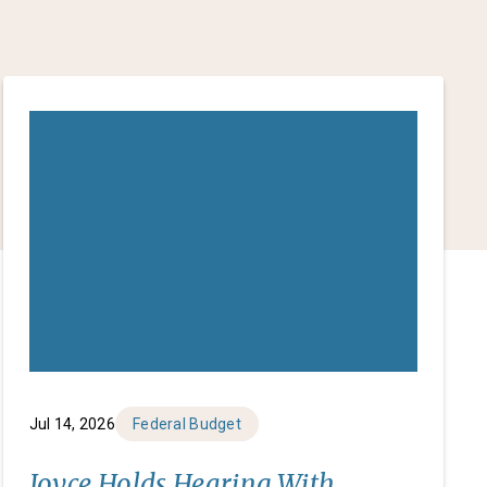
Jul 14, 2026
Federal Budget
Joyce Holds Hearing With