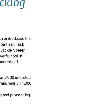
acklog
 reintroduced his
ipartisan Task
 Jackie Speier
erful tool in
hundreds of
er 7,000 untested
rnia, nearly 14,000
ng and processing
.