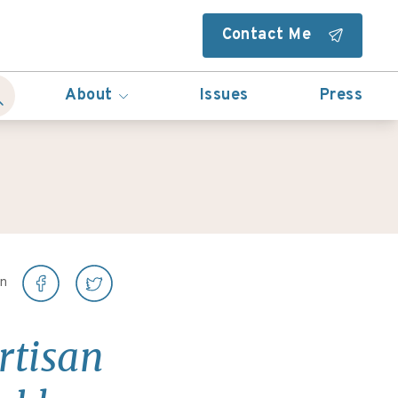
Contact Me
About
Issues
Press
on
rtisan