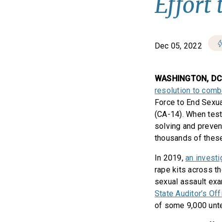
Effort
Dec 05, 2022
WASHINGTON, D
resolution to comb
Force to End Sexua
(CA-14). When test
solving and preven
thousands of these
In 2019,
an investi
rape kits across t
sexual assault exa
State Auditor’s Of
of some 9,000 untes