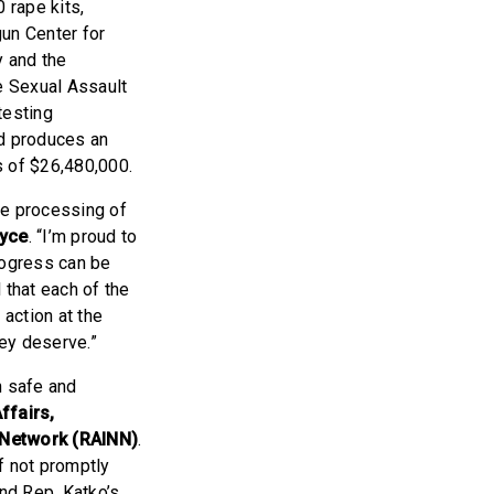
 rape kits,
gun Center for
 and the
e Sexual Assault
testing
ed produces an
s of $26,480,000.
he processing of
oyce
. “I’m proud to
rogress can be
 that each of the
 action at the
hey deserve.”
n safe and
ffairs,
l Network (RAINN)
.
f not promptly
and Rep. Katko’s