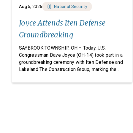
Aug 5, 2026
National Security
Joyce Attends Iten Defense
Groundbreaking
SAYBROOK TOWNSHIP, OH – Today, U.S.
Congressman Dave Joyce (OH-14) took part in a
groundbreaking ceremony with Iten Defense and
Lakeland The Construction Group, marking the
start of construction on Iten Defense’s new
research, development, and manufacturing
facility. Headquartered in Ashtabula County, Ohio,
Iten Defense specializes in manufacturing
composite armor products, including pressed
backing material used for body […]