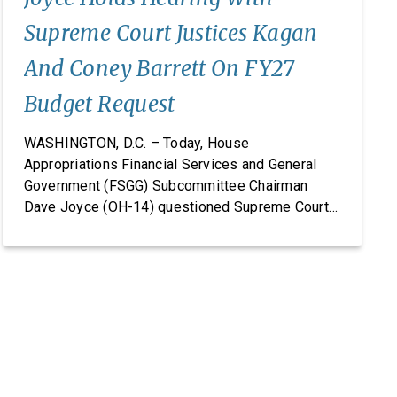
Supreme Court Justices Kagan
And Coney Barrett On FY27
Budget Request
WASHINGTON, D.C. – Today, House
Appropriations Financial Services and General
Government (FSGG) Subcommittee Chairman
Dave Joyce (OH-14) questioned Supreme Court
Justices Elena Kagan and Amy Coney Barrett on
the Supreme Court’s fiscal year (FY) 2027 budget
request, including security concerns and the need
for increased funding in FY 2027. The hearing
marked the Supreme Court’s first […]