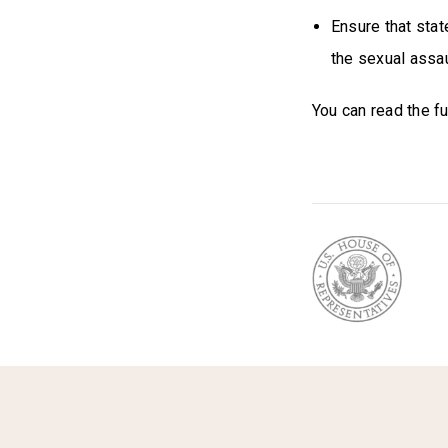
Ensure that stat
the sexual assau
You can read the ful