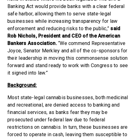
Banking Act would provide banks with a clear federal
safe harbor, allowing them to serve state-legal
businesses while increasing transparency for law
enforcement and reducing risks to the public,”
said
Rob Nichols, President and CEO of the American
Bankers Association.
“We commend Representative
Joyce, Senator Merkley and all of the co-sponsors for
their leadership in moving this commonsense solution
forward and stand ready to work with Congress to see
it signed into law.”
Background:
Most state-legal cannabis businesses, both medicinal
and recreational, are denied access to banking and
financial services, as banks fear they may be
prosecuted under federal law due to federal
restrictions on cannabis. In turn, these businesses are
forced to operate in cash, leaving them susceptible to