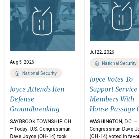
Jul 22, 2026
Aug 5, 2026
National Security
National Security
Joyce Votes To
Joyce Attends Iten
Support Service
Defense
Members With
Groundbreaking
House Passage 
FY27 National
SAYBROOK TOWNSHIP, OH
WASHINGTON, D.C. – 
Defense
– Today, U.S. Congressman
Congressman Dave J
Dave Joyce (OH-14) took
(OH-14) voted in favor
Authorization A