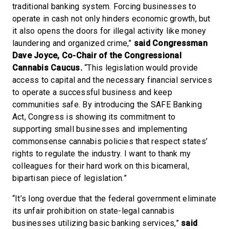
traditional banking system. Forcing businesses to
operate in cash not only hinders economic growth, but
it also opens the doors for illegal activity like money
laundering and organized crime,”
said Congressman
Dave Joyce, Co-Chair of the Congressional
Cannabis Caucus.
“This legislation would provide
access to capital and the necessary financial services
to operate a successful business and keep
communities safe. By introducing the SAFE Banking
Act, Congress is showing its commitment to
supporting small businesses and implementing
commonsense cannabis policies that respect states’
rights to regulate the industry. I want to thank my
colleagues for their hard work on this bicameral,
bipartisan piece of legislation.”
“It’s long overdue that the federal government eliminate
its unfair prohibition on state-legal cannabis
businesses utilizing basic banking services,”
said