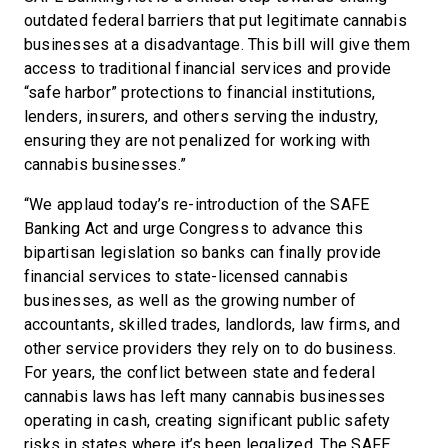
outdated federal barriers that put legitimate cannabis
businesses at a disadvantage. This bill will give them
access to traditional financial services and provide
“safe harbor” protections to financial institutions,
lenders, insurers, and others serving the industry,
ensuring they are not penalized for working with
cannabis businesses.”
“We applaud today’s re-introduction of the SAFE
Banking Act and urge Congress to advance this
bipartisan legislation so banks can finally provide
financial services to state-licensed cannabis
businesses, as well as the growing number of
accountants, skilled trades, landlords, law firms, and
other service providers they rely on to do business.
For years, the conflict between state and federal
cannabis laws has left many cannabis businesses
operating in cash, creating significant public safety
risks in states where it’s been legalized. The SAFE