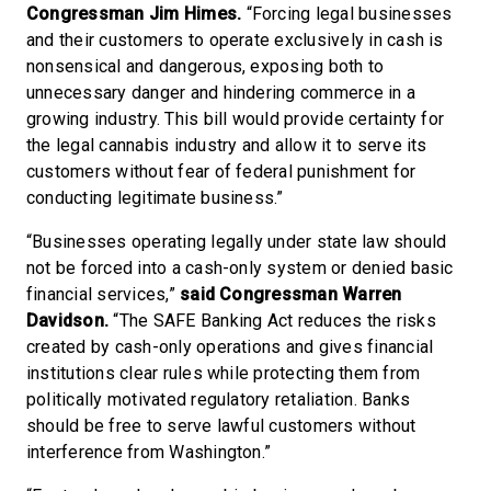
Congressman Jim Himes.
“Forcing legal businesses
and their customers to operate exclusively in cash is
nonsensical and dangerous, exposing both to
unnecessary danger and hindering commerce in a
growing industry. This bill would provide certainty for
the legal cannabis industry and allow it to serve its
customers without fear of federal punishment for
conducting legitimate business.”
“Businesses operating legally under state law should
not be forced into a cash-only system or denied basic
financial services,”
said Congressman Warren
Davidson.
“The SAFE Banking Act reduces the risks
created by cash-only operations and gives financial
institutions clear rules while protecting them from
politically motivated regulatory retaliation. Banks
should be free to serve lawful customers without
interference from Washington.”