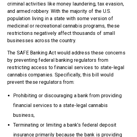
criminal activities like money laundering, tax evasion,
and armed robbery. With the majority of the U.S.
population living in a state with some version of
medicinal or recreational cannabis programs, these
restrictions negatively affect thousands of small
businesses across the country.
The SAFE Banking Act would address these concerns
by preventing federal banking regulators from
restricting access to financial services to state-legal
cannabis companies. Specifically, this bill would
prevent these regulators from:
Prohibiting or discouraging a bank from providing
financial services to a state-legal cannabis
business,
Terminating or limiting a bank’s federal deposit
insurance primarily because the bank is providing