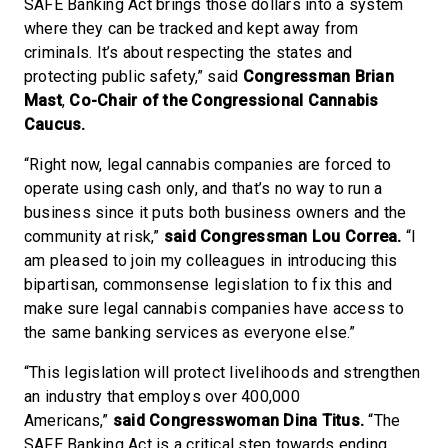
SAFE Banking Act brings those dollars into a system
where they can be tracked and kept away from
criminals. It’s about respecting the states and
protecting public safety,” said
Congressman Brian
Mast
,
Co-Chair of the Congressional Cannabis
Caucus.
“Right now, legal cannabis companies are forced to
operate using cash only, and that’s no way to run a
business since it puts both business owners and the
community at risk,”
said Congressman Lou Correa.
“I
am pleased to join my colleagues in introducing this
bipartisan, commonsense legislation to fix this and
make sure legal cannabis companies have access to
the same banking services as everyone else.”
“This legislation will protect livelihoods and strengthen
an industry that employs over 400,000
Americans,”
said Congresswoman Dina Titus.
“The
SAFE Banking Act is a critical step towards ending