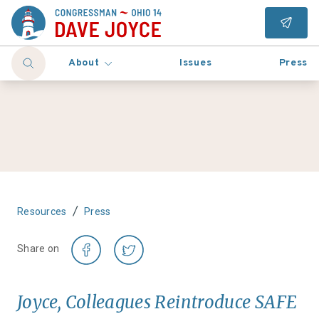
About
Issues
Press
/
Resources
Press
Share on
Joyce, Colleagues Reintroduce SAFE