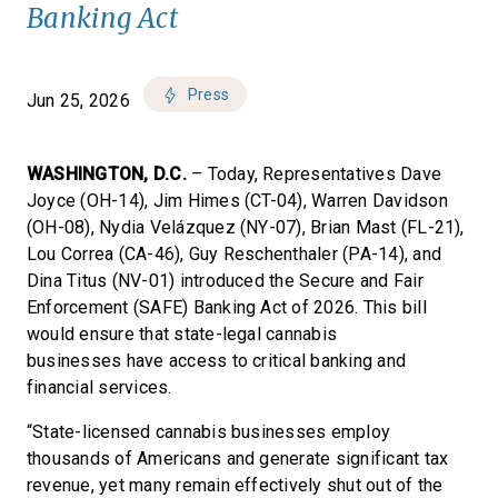
Banking Act
Press
Jun 25, 2026
WASHINGTON, D.C.
– Today, Representatives Dave
Joyce (OH-14), Jim Himes (CT-04), Warren Davidson
(OH-08), Nydia Velázquez (NY-07), Brian Mast (FL-21),
Lou Correa (CA-46), Guy Reschenthaler (PA-14), and
Dina Titus (NV-01) introduced the Secure and Fair
Enforcement (SAFE) Banking Act of 2026. This bill
would ensure that state-legal cannabis
businesses have access to critical banking and
financial services.
“State-licensed cannabis businesses employ
thousands of Americans and generate significant tax
revenue, yet many remain effectively shut out of the