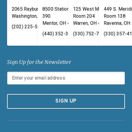
2065 Rayburn HOB
8500 Station Street, Suite
125 West Market Street,
449 S. Meridi
Washington
,
DC
390
20515
Room 204
Room 138
Mentor
,
OH
44060
Warren
,
OH
44481
Ravenna
,
OH
(202) 225-5731
(440) 352-3939
(330) 752-7673
(330) 357-4
Sign Up for the Newsletter
SIGN UP