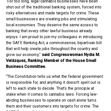
“For too long, legal cannabis businesses have been
shut out of the traditional banking system, forced into
risky alternatives and made targets for crime. These
small businesses are creating jobs and stimulating
local economies. They deserve the same access to
banking that every other lawful business already
enjoys. I am proud to join my colleagues in introducing
the SAFE Banking Act, a commonsense, bipartisan bill
that will help create jobs throughout the country and
grow our economy,”
said Congresswoman Nydia M.
Velázquez, Ranking Member of the House Small
Business Committee.
“The Constitution tells us what the federal government
is responsible for, and anything it doesn’t spell out is
left to each state to decide. That’s the principle at
stake when it comes to cannabis laws. Forcing law-
abiding businesses to operate on cash alone turns
them and their customers into targets for crime. The