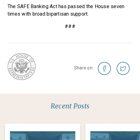
The SAFE Banking Act has passed the House seven
times with broad bipartisan support.
###
Share on
Recent Posts