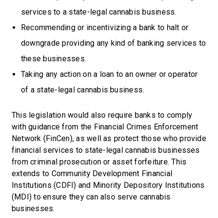
services to a state-legal cannabis business.
Recommending or incentivizing a bank to halt or
downgrade providing any kind of banking services to
these businesses.
Taking any action on a loan to an owner or operator
of a state-legal cannabis business.
This legislation would also require banks to comply
with guidance from the Financial Crimes Enforcement
Network (FinCen), as well as protect those who provide
financial services to state-legal cannabis businesses
from criminal prosecution or asset forfeiture. This
extends to Community Development Financial
Institutions (CDFI) and Minority Depository Institutions
(MDI) to ensure they can also serve cannabis
businesses.