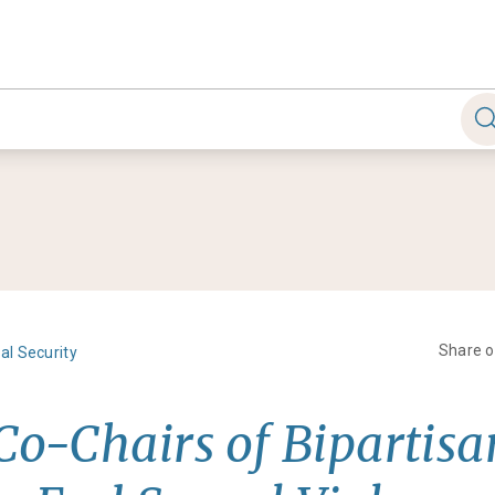
Share 
al Security
 Co-Chairs of Bipartis