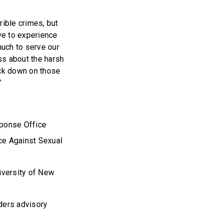
rible crimes, but
ve to experience
much to serve our
ss about the harsh
ack down on those
.”
sponse Office
ce Against Sexual
iversity of New
ders advisory