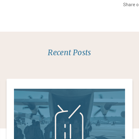
Share 
Recent Posts