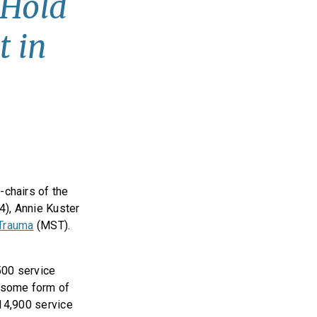
 Hold
t in
chairs of the
4), Annie Kuster
 Trauma
(MST).
,500 service
 some form of
 14,900 service