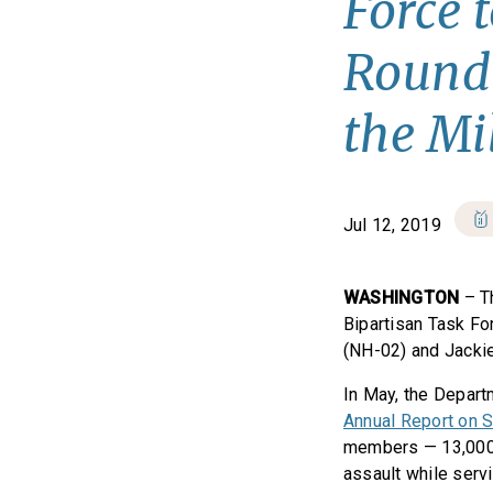
Force 
Roundt
the Mi
Jul 12, 2019
WASHINGTON
– T
Bipartisan Task Fo
(NH-02) and Jackie
In May, the Depar
Annual Report on Se
members — 13,000
assault while servi