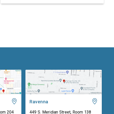
the Supreme Court’s fiscal year (FY) 2027 budget
request, including security concerns and the need
for increased funding in FY 2027. The hearing
marked the Supreme Court’s first […]
Ravenna
oom 204
449 S. Meridian Street, Room 138