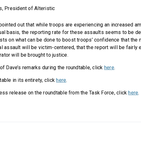
 President of Alteristic
 pointed out that while troops are experiencing an increased a
ual basis, the reporting rate for these assaults seems to be d
sts on what can be done to boost troops’ confidence that the 
l assault will be victim-centered, that the report will be fairly 
trator will be brought to justice.
 of Dave’s remarks during the roundtable, click
here
.
able in its entirety, click
here
.
ress release on the roundtable from the Task Force, click
here
.