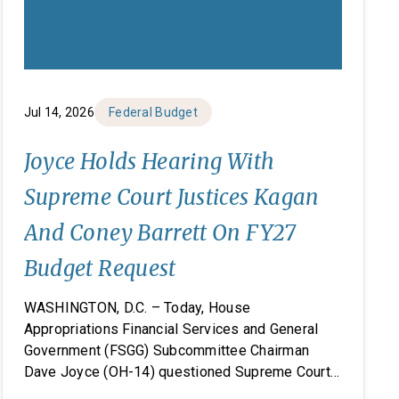
Jul 14, 2026
Federal Budget
Joyce Holds Hearing With
Supreme Court Justices Kagan
And Coney Barrett On FY27
Budget Request
WASHINGTON, D.C. – Today, House
Appropriations Financial Services and General
Government (FSGG) Subcommittee Chairman
Dave Joyce (OH-14) questioned Supreme Court
Justices Elena Kagan and Amy Coney Barrett on