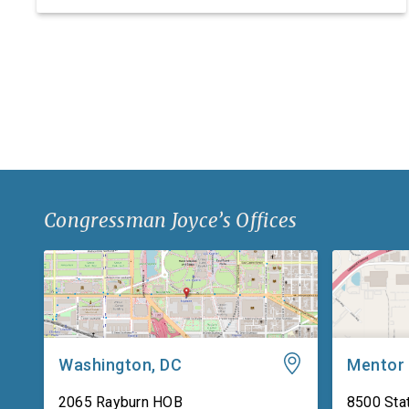
research, development, and manufacturing
facility. Headquartered in Ashtabula County, Ohio,
Iten Defense specializes in manufacturing
composite armor products, including pressed
backing material used for body […]
Congressman Joyce’s Offices
Washington, DC
Mentor
2065 Rayburn HOB
8500 Stat