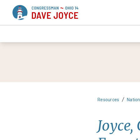
/
Resources
Nation
Joyce,