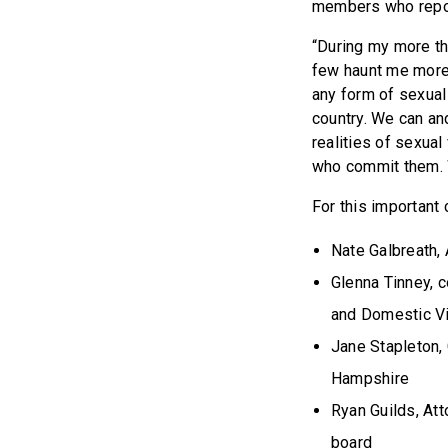
members who report
“During my more tha
few haunt me more 
any form of sexual
country. We can an
realities of sexua
who commit them. W
For this important
Nate Galbreath,
Glenna Tinney, 
and Domestic V
Jane Stapleton,
Hampshire
Ryan Guilds, At
board