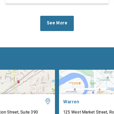
defense industrial base while improving the
quality of life of our service members and
military families. “Foreign adversaries are
working around the clock to […]
See More
Warren
ion Street, Suite 390
125 West Market Street, R