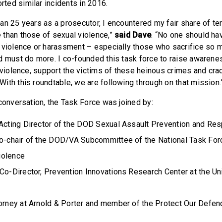
ed similar incidents in 2016.
n 25 years as a prosecutor, I encountered my fair share of ter
than those of sexual violence,”
said Dave
. “No one should ha
 violence or harassment – especially those who sacrifice so 
d must do more. I co-founded this task force to raise awarene
l violence, support the victims of these heinous crimes and cr
ith this roundtable, we are following through on that mission
 conversation, the Task Force was joined by:
 Acting Director of the DOD Sexual Assault Prevention and Re
co-chair of the DOD/VA Subcommittee of the National Task For
iolence
 Co-Director, Prevention Innovations Research Center at the Un
torney at Arnold & Porter and member of the Protect Our Defen