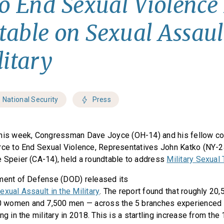
to End Sexual Violence
able on Sexual Assaul
litary
National Security
Press
his week, Congressman Dave Joyce (OH-14) and his fellow co-
rce to End Sexual Violence, Representatives John Katko (NY-2
 Speier (CA-14), held a roundtable to address
Military Sexual
tment of Defense (DOD) released its
xual Assault in the Military
. The report found that roughly 20
 women and 7,500 men — across the 5 branches experienced
ng in the military in 2018. This is a startling increase from the