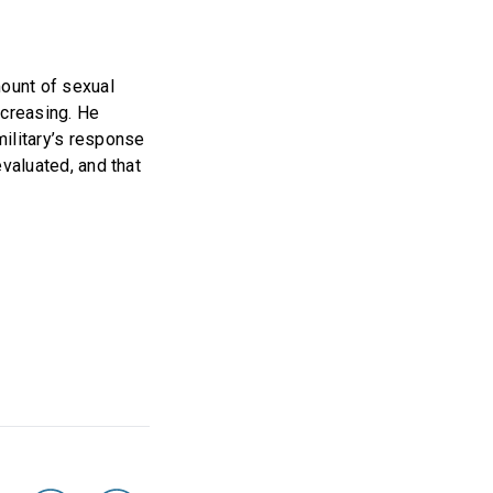
mount of sexual
ecreasing. He
military’s response
evaluated, and that