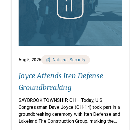
Aug 5, 2026
National Security
Joyce Attends Iten Defense
Groundbreaking
SAYBROOK TOWNSHIP, OH – Today, U.S.
Congressman Dave Joyce (OH-14) took part in a
groundbreaking ceremony with Iten Defense and
Lakeland The Construction Group, marking the
start of construction on Iten Defense’s new