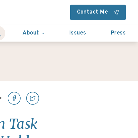
Contact Me
About
Issues
Press
on
an Task