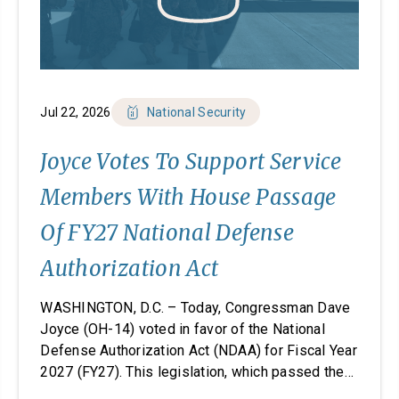
Jul 22, 2026
National Security
Joyce Votes To Support Service
Members With House Passage
Of FY27 National Defense
Authorization Act
WASHINGTON, D.C. – Today, Congressman Dave
Joyce (OH-14) voted in favor of the National
Defense Authorization Act (NDAA) for Fiscal Year
2027 (FY27). This legislation, which passed the
House, takes significant steps to revitalize our