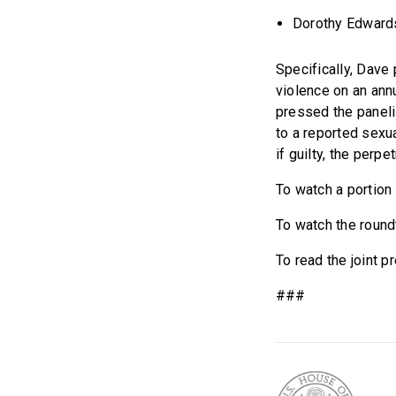
Dorothy Edwards,
Specifically, Dave
violence on an ann
pressed the paneli
to a reported sexua
if guilty, the perpe
To watch a portion
To watch the roundt
To read the joint p
###