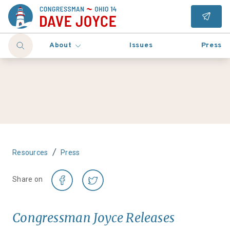
About
Issues
Press
/
Resources
Press
Share on
Congressman Joyce Releases