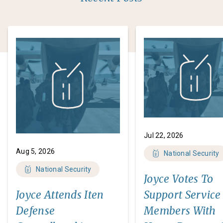
Jul 22, 2026
Aug 5, 2026
National Security
National Security
Joyce Votes To
Joyce Attends Iten
Support Service
Defense
Members With