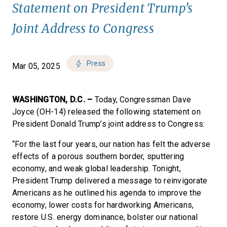
Statement on President Trump’s
Joint Address to Congress
Press
Mar 05, 2025
WASHINGTON, D.C. –
Today, Congressman Dave
Joyce (OH-14) released the following statement on
President Donald Trump’s joint address to Congress:
“For the last four years, our nation has felt the adverse
effects of a porous southern border, sputtering
economy, and weak global leadership. Tonight,
President Trump delivered a message to reinvigorate
Americans as he outlined his agenda to improve the
economy, lower costs for hardworking Americans,
restore U.S. energy dominance, bolster our national