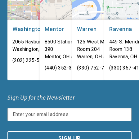
used for body […]
Washington, DC
Mentor
Warren
Ravenna
2065 Rayburn HOB
8500 Station Street, Suite
125 West Market Street,
449 S. Meridi
Washington
,
DC
390
20515
Room 204
Room 138
Mentor
,
OH
44060
Warren
,
OH
44481
Ravenna
,
OH
(202) 225-5731
(440) 352-3939
(330) 752-7673
(330) 357-4
Sign Up for the Newsletter
SIGN UP