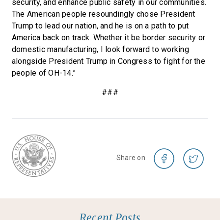
security, and enhance public safety in our communities.
The American people resoundingly chose President
Trump to lead our nation, and he is on a path to put
America back on track. Whether it be border security or
domestic manufacturing, I look forward to working
alongside President Trump in Congress to fight for the
people of OH-14.”
###
Share on
Recent Posts