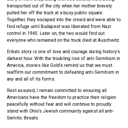
transported out of the city when her mother bravely
pulled her off the truck at a busy public square.
Together, they escaped into the crowd and were able to
find refuge until Budapest was liberated from Nazi
control in 1945. Later on, the two would find out
everyone who remained on the truck died at Auschwitz.
Erika’s story is one of love and courage during history’s
darkest hour. With the troubling rise of anti-Semitism in
America, stories like Gold’s remind us that we must
reaffirm our commitment to defeating anti-Semitism in
any and all of its forms.
Rest assured, I remain committed to ensuring all
Americans have the freedom to practice their religion
peacefully without fear and will continue to proudly
stand with Ohio’s Jewish community against all anti-
Semitic threats.