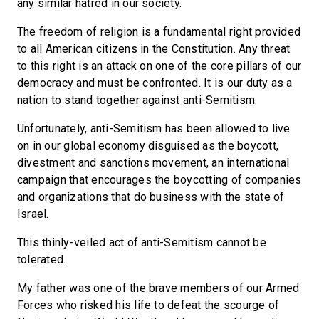
any similar hatred in our society.
The freedom of religion is a fundamental right provided
to all American citizens in the Constitution. Any threat
to this right is an attack on one of the core pillars of our
democracy and must be confronted. It is our duty as a
nation to stand together against anti-Semitism.
Unfortunately, anti-Semitism has been allowed to live
on in our global economy disguised as the boycott,
divestment and sanctions movement, an international
campaign that encourages the boycotting of companies
and organizations that do business with the state of
Israel.
This thinly-veiled act of anti-Semitism cannot be
tolerated.
My father was one of the brave members of our Armed
Forces who risked his life to defeat the scourge of