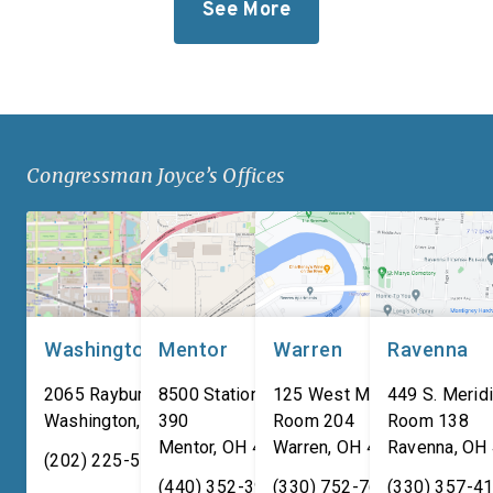
See More
Iten Defense’s new
takes significant step
research, development, and
revitalize our defens
manufacturing
industrial base while
facility. Headquartered in
improving the quality o
Ashtabula County, Ohio, Iten
of our service membe
Defense specializes in
military families. “For
Congressman Joyce’s Offices
manufacturing composite
adversaries are worki
armor products, including
around the clock to […
pressed backing material
used for body […]
Washington, DC
Mentor
Warren
Ravenna
2065 Rayburn HOB
8500 Station Street, Suite
125 West Market Street,
449 S. Meridi
Washington
,
DC
390
20515
Room 204
Room 138
Mentor
,
OH
44060
Warren
,
OH
44481
Ravenna
,
OH
(202) 225-5731
(440) 352-3939
(330) 752-7673
(330) 357-4