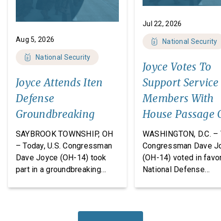
Jul 22, 2026
Aug 5, 2026
National Security
National Security
Joyce Votes To
Joyce Attends Iten
Support Service
Defense
Members With
Groundbreaking
House Passage 
FY27 National
SAYBROOK TOWNSHIP, OH
WASHINGTON, D.C. – 
Defense
– Today, U.S. Congressman
Congressman Dave J
Dave Joyce (OH-14) took
(OH-14) voted in favor
Authorization A
part in a groundbreaking
National Defense
ceremony with Iten Defense
Authorization Act
and Lakeland The
(NDAA) for Fiscal Yea
Construction Group, marking
(FY27). This legislatio
the start of construction on
which passed the Hou