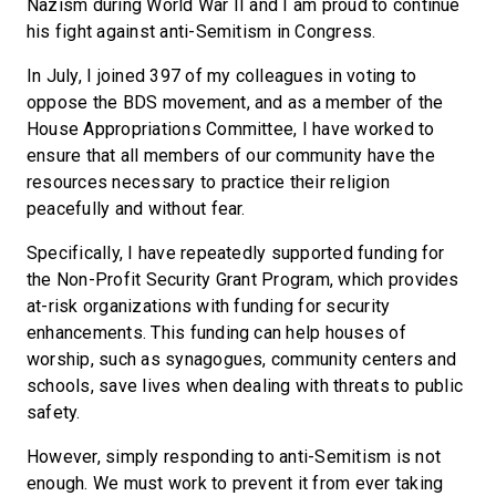
Nazism during World War II and I am proud to continue
his fight against anti-Semitism in Congress.
In July, I joined 397 of my colleagues in voting to
oppose the BDS movement, and as a member of the
House Appropriations Committee, I have worked to
ensure that all members of our community have the
resources necessary to practice their religion
peacefully and without fear.
Specifically, I have repeatedly supported funding for
the Non-Profit Security Grant Program, which provides
at-risk organizations with funding for security
enhancements. This funding can help houses of
worship, such as synagogues, community centers and
schools, save lives when dealing with threats to public
safety.
However, simply responding to anti-Semitism is not
enough. We must work to prevent it from ever taking