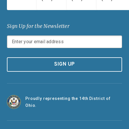
Sign Up for the Newsletter
SIGN UP
Proudly representing the 14th District of
Ohio.