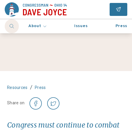
About
Issues
Press
/
Resources
Press
Share on
Congress must continue to combat