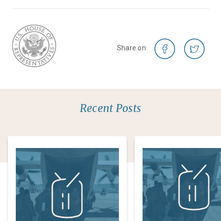
Share on
Recent Posts