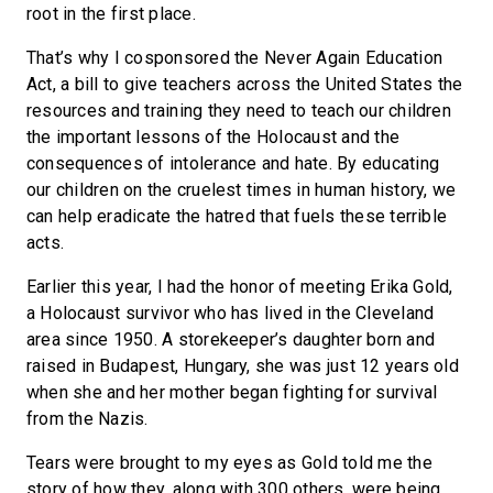
root in the first place.
That’s why I cosponsored the Never Again Education
Act, a bill to give teachers across the United States the
resources and training they need to teach our children
the important lessons of the Holocaust and the
consequences of intolerance and hate. By educating
our children on the cruelest times in human history, we
can help eradicate the hatred that fuels these terrible
acts.
Earlier this year, I had the honor of meeting Erika Gold,
a Holocaust survivor who has lived in the Cleveland
area since 1950. A storekeeper’s daughter born and
raised in Budapest, Hungary, she was just 12 years old
when she and her mother began fighting for survival
from the Nazis.
Tears were brought to my eyes as Gold told me the
story of how they, along with 300 others, were being