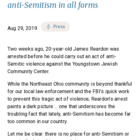
anti-Semitism in all forms
Press
Aug 29, 2019
Two weeks ago, 20-year-old James Reardon was
arrested before he could carry out an act of anti-
Semitic violence against the Youngstown Jewish
Community Center.
While the Northeast Ohio community is beyond thankful
for our local law enforcement and the FBI’s quick work
to prevent this tragic act of violence, Reardon’s arrest
paints a dark picture … one that underscores the
troubling fact that lately, anti-Semitism has become far
too common in our country.
Let me be clear: there is no place for anti-Semitism or